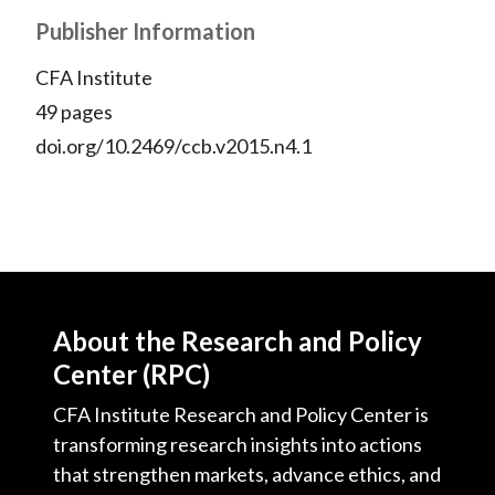
Publisher Information
CFA Institute
49 pages
doi.org/10.2469/ccb.v2015.n4.1
About the Research and Policy
Center (RPC)
CFA Institute Research and Policy Center is
transforming research insights into actions
that strengthen markets, advance ethics, and