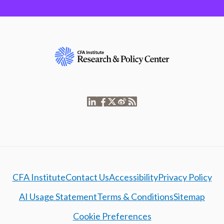
CFA Institute
Contact Us
Accessibility
Privacy Policy
AI Usage Statement
Terms & Conditions
Sitemap
Cookie Preferences