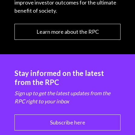
improve investor outcomes for the ultimate
benefit of society.
Learn more about the RPC
Stay informed on the latest
from the RPC
Sign up to get the latest updates from the
RPC right to your inbox
Subscribe here