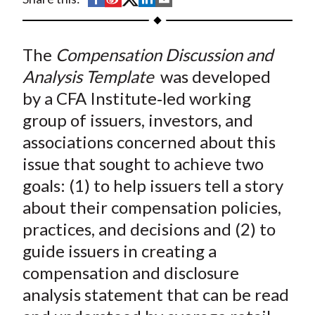
t
h
h
h
h
h
a
a
a
a
a
The
Compensation Discussion and
r
r
r
r
r
e
e
e
e
e
Analysis Template
was developed
o
o
o
o
b
by a CFA Institute‐led working
n
n
n
n
y
group of issuers, investors, and
F
W
T
L
E
associations concerned about this
a
e
w
i
m
issue that sought to achieve two
c
i
i
n
a
goals: (1) to help issuers tell a story
e
b
t
k
i
about their compensation policies,
b
o
t
e
l
o
e
d
practices, and decisions and (2) to
o
r
I
guide issuers in creating a
k
(
n
compensation and disclosure
X
analysis statement that can be read
)