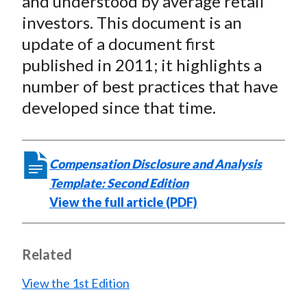
and understood by average retail
investors. This document is an
update of a document first
published in 2011; it highlights a
number of best practices that have
developed since that time.
Compensation Disclosure and Analysis
Template: Second Edition
View the full article (PDF)
Related
View the 1st Edition