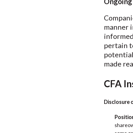
Ongoing 
Companies
manner i
informed
pertain 
potential
made read
CFA In
Disclosure 
Positio
shareow
some or 