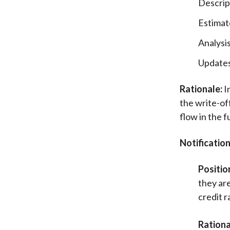
Descrip
Estimat
Analysi
Updates
Rationale:
I
the write-of
flow in the f
Notificatio
Positio
they are
credit r
Rationa