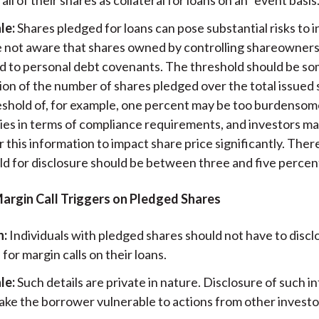
le:
Shares pledged for loans can pose substantial risks to i
e not aware that shares owned by controlling shareowners
d to personal debt covenants. The threshold should be s
ion of the number of shares pledged over the total issued 
eshold of, for example, one percent may be too burdensom
es in terms of compliance requirements, and investors ma
 this information to impact share price significantly. Ther
ld for disclosure should be between three and five percen
Margin Call Triggers on Pledged Shares
n:
Individuals with pledged shares should not have to discl
 for margin calls on their loans.
le:
Such details are private in nature. Disclosure of such i
ake the borrower vulnerable to actions from other investo