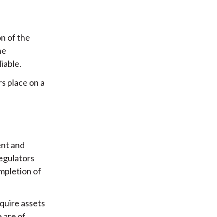
n of the
he
iable.
rs place on a
ent and
regulators
mpletion of
cquire assets
 are of