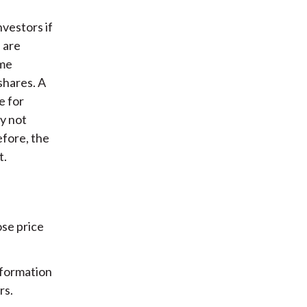
nvestors if
 are
ome
shares. A
e for
y not
efore, the
t.
ose price
nformation
rs.