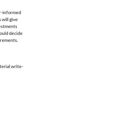
er-informed
will give
nvestments
hould decide
irements.
erial write-