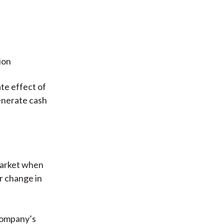
ion
te effect of
generate cash
market when
or change in
 company’s