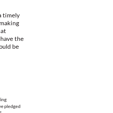
a timely
 making
hat
 have the
hould be
ling
ave pledged
”