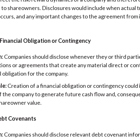
t to shareowners. Disclosures would include when actual t
occurs, and any important changes to the agreement from it
 Financial Obligation or Contingency
n:
Companies should disclose whenever they or third partie
tions or agreements that create any material direct or co
l obligation for the company.
le:
Creation of a financial obligation or contingency could 
 of the company to generate future cash flow and, conseque
shareowner value.
bt Covenants
n:
Companies should disclose relevant debt covenant info