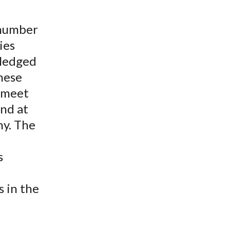
t
 number
ies
pledged
these
o meet
and at
ny. The
s
s in the