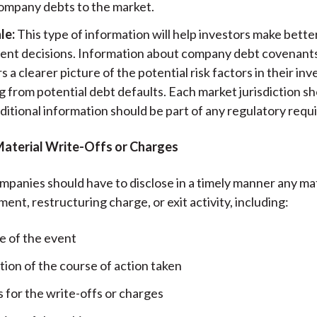
ompany debts to the market.
le:
This type of information will help investors make bett
ent decisions. Information about company debt covenants 
s a clearer picture of the potential risk factors in their i
g from potential debt defaults. Each market jurisdiction s
ditional information should be part of any regulatory requ
Material Write-Offs or Charges
panies should have to disclose in a timely manner any mat
ment, restructuring charge, or exit activity, including:
e of the event
tion of the course of action taken
 for the write-offs or charges