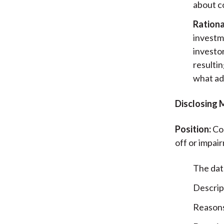
about c
Rationa
investm
investor
resultin
what ad
Disclosing 
Position:
Com
off or impair
The dat
Descrip
Reasons