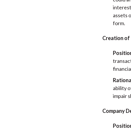
interes
assets 
form.
Creation of
Positio
transac
financia
Rationa
ability
impair 
Company De
Positio