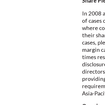
u
Share Pl
m
In 2008 
of cases 
b
where co
their sha
cases, pl
margin ca
times res
disclosur
directors
providing
requireme
Asia-Paci