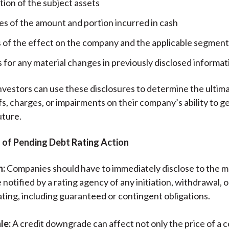
tion of the subject assets
es of the amount and portion incurred in cash
s of the effect on the company and the applicable segment
 for any material changes in previously disclosed informat
nvestors can use these disclosures to determine the ultima
fs, charges, or impairments on their company’s ability to 
uture.
n of Pending Debt Rating Action
n:
Companies should have to immediately disclose to the 
 notified by a rating agency of any initiation, withdrawal, 
ating, including guaranteed or contingent obligations.
le:
A credit downgrade can affect not only the price of a