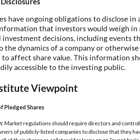
Disclosures
 have ongoing obligations to disclose in 
nformation that investors would weigh in
 investment decisions, including events t
to the dynamics of a company or otherwise
 to affect share value. This information s
ily accessible to the investing public.
stitute Viewpoint
of Pledged Shares
n:
Market regulations should require directors and control
ners of publicly-listed companies to disclose that they h
all of their shares as collateral for loans on an “event basis.