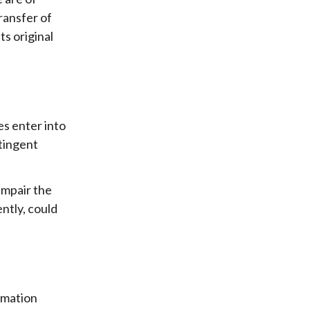
ransfer of
s original
s enter into
ntingent
impair the
ntly, could
rmation