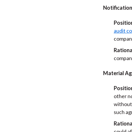
Notification
Positio
audit c
company’
Rationa
company
Material A
Positio
other n
without
such ag
Rationa
could a