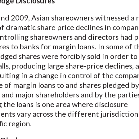
edge Disclosures
o
o
o
o
b
n
n
n
n
y
and 2009, Asian shareowners witnessed a
F
W
T
L
E
of dramatic share price declines in compan
a
e
w
i
m
c
i
i
n
a
ntrolling shareowners and directors had 
e
b
t
k
i
res to banks for margin loans. In some of 
b
o
t
e
l
edged shares were forcibly sold in order t
o
e
d
lls, producing large share-price declines, 
o
r
I
ulting in a change in control of the compa
k
(
n
e of margin loans to and shares pledged by
X
 and major shareholders and by the partie
)
 the loans is one area where disclosure
nts vary across the different jurisdiction
fic region.