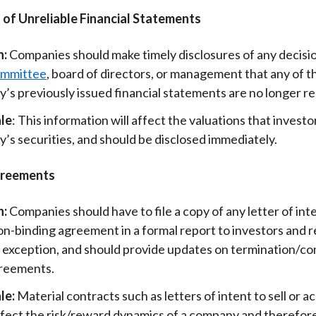
 of Unreliable Financial Statements
n:
Companies should make timely disclosures of any decisio
ommittee
, board of directors, or management that any of t
s previously issued financial statements are no longer rel
le
: This information will affect the valuations that investo
’s securities, and should be disclosed immediately.
greements
n:
Companies should have to file a copy of any letter of int
on-binding agreement in a formal report to investors and 
 exception, and should provide updates on termination/co
reements.
le:
Material contracts such as letters of intent to sell or a
ffect the risk/reward dynamics of a company and therefore