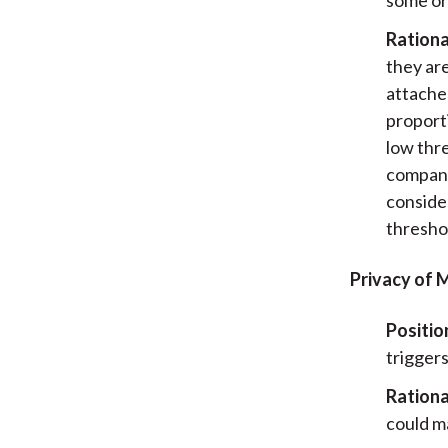
Rationa
they ar
attache
proport
low thr
compani
consider
thresho
Privacy of 
Positio
triggers
Rationa
could m