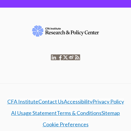
CFA Institute
Contact Us
Accessibility
Privacy Policy
AI Usage Statement
Terms & Conditions
Sitemap
Cookie Preferences