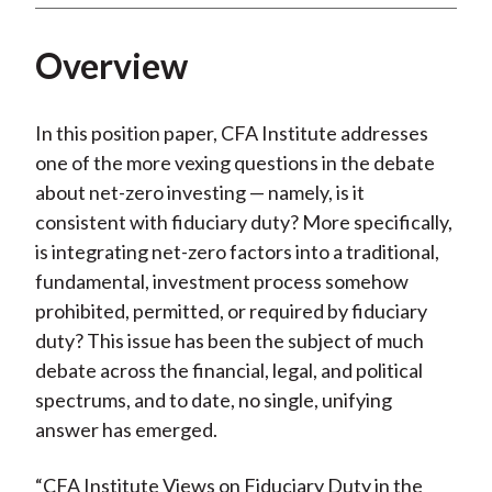
Overview
In this position paper, CFA Institute addresses
one of the more vexing questions in the debate
about net-zero investing — namely, is it
consistent with fiduciary duty? More specifically,
is integrating net-zero factors into a traditional,
fundamental, investment process somehow
prohibited, permitted, or required by fiduciary
duty? This issue has been the subject of much
debate across the financial, legal, and political
spectrums, and to date, no single, unifying
answer has emerged.
“CFA Institute Views on Fiduciary Duty in the