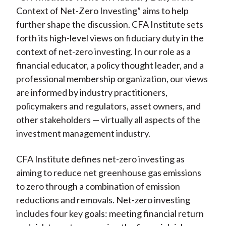
Context of Net-Zero Investing” aims to help
further shape the discussion. CFA Institute sets
forth its high-level views on fiduciary duty in the
context of net-zero investing. In our role as a
financial educator, a policy thought leader, and a
professional membership organization, our views
are informed by industry practitioners,
policymakers and regulators, asset owners, and
other stakeholders — virtually all aspects of the
investment management industry.
CFA Institute defines net-zero investing as
aiming to reduce net greenhouse gas emissions
to zero through a combination of emission
reductions and removals. Net-zero investing
includes four key goals: meeting financial return