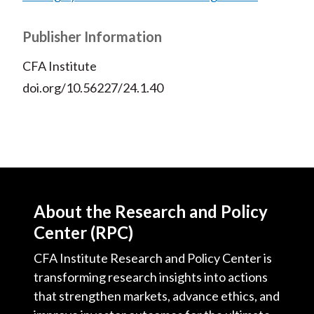
Publisher Information
CFA Institute
doi.org/10.56227/24.1.40
About the Research and Policy
Center (RPC)
CFA Institute Research and Policy Center is
transforming research insights into actions
that strengthen markets, advance ethics, and