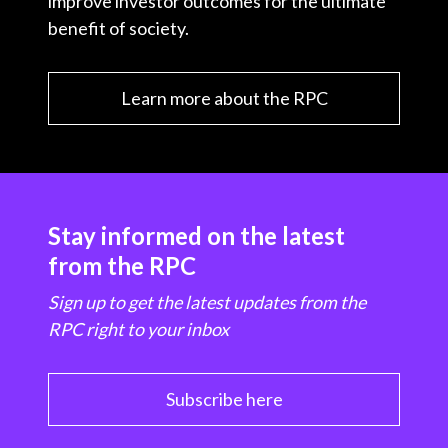
improve investor outcomes for the ultimate
benefit of society.
Learn more about the RPC
Stay informed on the latest
from the RPC
Sign up to get the latest updates from the
RPC right to your inbox
Subscribe here