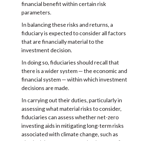
financial benefit within certain risk
parameters.
In balancing these risks and returns, a
fiduciary is expected to consider all factors
that are financially material to the
investment decision.
In doing so, fiduciaries should recall that
there is a wider system — the economic and
financial system — within which investment
decisions are made.
In carrying out their duties, particularly in
assessing what material risks to consider,
fiduciaries can assess whether net-zero
investing aids in mitigating long-term risks
associated with climate change, such as