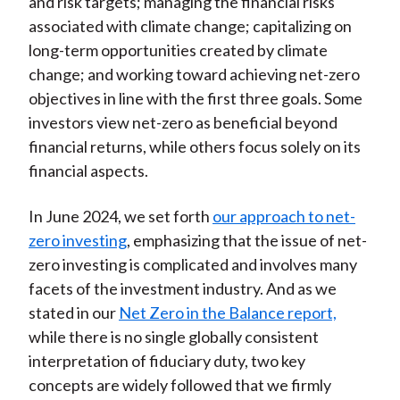
and risk targets; managing the financial risks
associated with climate change; capitalizing on
long-term opportunities created by climate
change; and working toward achieving net-zero
objectives in line with the first three goals. Some
investors view net-zero as beneficial beyond
financial returns, while others focus solely on its
financial aspects.
In June 2024, we set forth
our approach to net-
zero investing
, emphasizing that the issue of net-
zero investing is complicated and involves many
facets of the investment industry. And as we
stated in our
Net Zero in the Balance report,
while there is no single globally consistent
interpretation of fiduciary duty, two key
concepts are widely followed that we firmly