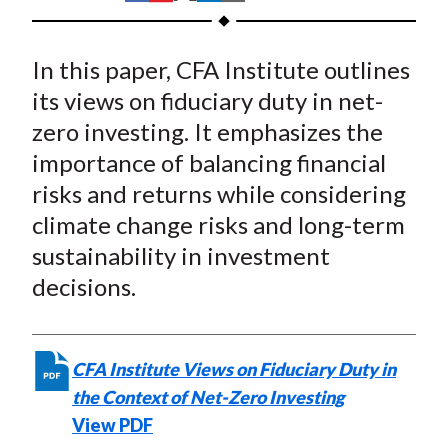
t
h
h
h
h
h
a
a
a
a
a
In this paper, CFA Institute outlines
r
r
r
r
r
e
e
e
e
e
its views on fiduciary duty in net-
o
o
o
o
b
zero investing. It emphasizes the
n
n
n
n
y
importance of balancing financial
F
W
T
L
E
risks and returns while considering
a
e
w
i
m
climate change risks and long-term
c
i
i
n
a
sustainability in investment
e
b
t
k
i
decisions.
b
o
t
e
l
o
e
d
o
r
I
k
(
n
CFA Institute Views on Fiduciary Duty in
X
the Context of Net-Zero Investing
)
View PDF