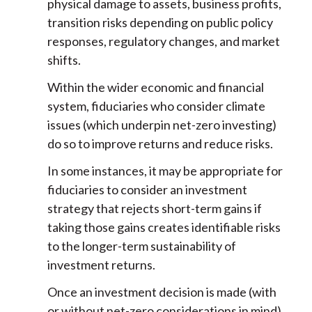
physical damage to assets, business profits,
transition risks depending on public policy
responses, regulatory changes, and market
shifts.
Within the wider economic and financial
system, fiduciaries who consider climate
issues (which underpin net-zero investing)
do so to improve returns and reduce risks.
In some instances, it may be appropriate for
fiduciaries to consider an investment
strategy that rejects short-term gains if
taking those gains creates identifiable risks
to the longer-term sustainability of
investment returns.
Once an investment decision is made (with
or without net-zero considerations in mind),