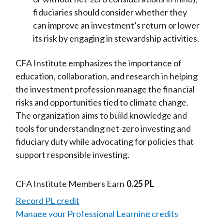
fiduciaries should consider whether they
can improve an investment’s return or lower
its risk by engaging in stewardship activities.
CFA Institute emphasizes the importance of
education, collaboration, and research in helping
the investment profession manage the financial
risks and opportunities tied to climate change.
The organization aims to build knowledge and
tools for understanding net-zero investing and
fiduciary duty while advocating for policies that
support responsible investing.
CFA Institute Members Earn
0.25 PL
Record PL credit
Manage your Professional Learning credits