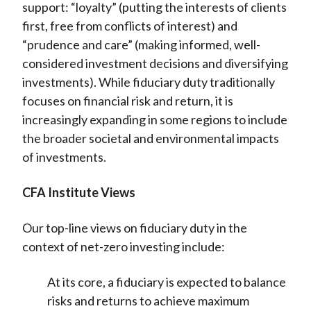
support: “loyalty” (putting the interests of clients
first, free from conflicts of interest) and
“prudence and care” (making informed, well-
considered investment decisions and diversifying
investments). While fiduciary duty traditionally
focuses on financial risk and return, it is
increasingly expanding in some regions to include
the broader societal and environmental impacts
of investments.
CFA Institute Views
Our top-line views on fiduciary duty in the
context of net-zero investing include:
At its core, a fiduciary is expected to balance
risks and returns to achieve maximum