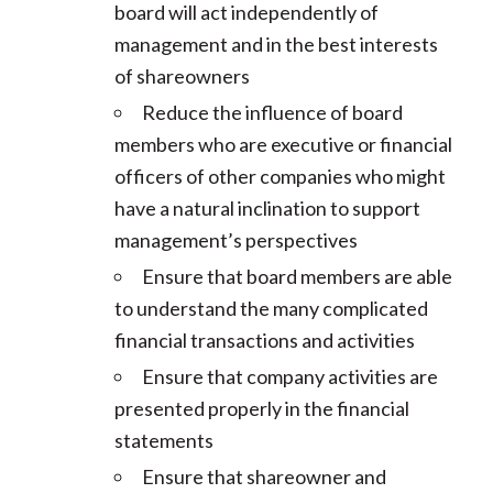
board will act independently of
management and in the best interests
of shareowners
Reduce the influence of board
members who are executive or financial
officers of other companies who might
have a natural inclination to support
management’s perspectives
Ensure that board members are able
to understand the many complicated
financial transactions and activities
Ensure that company activities are
presented properly in the financial
statements
Ensure that shareowner and