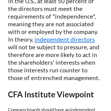
In the U.S., at least 50 percent of
the directors must meet the
requirements of "independence",
meaning they are not associated
with or employed by the company.
In theory,
independent directors
will not be subject to pressure, and
therefore are more likely to act in
the shareholders' interests when
those interests run counter to
those of entrenched management.
CFA Institute Viewpoint
Company boards should have an independent