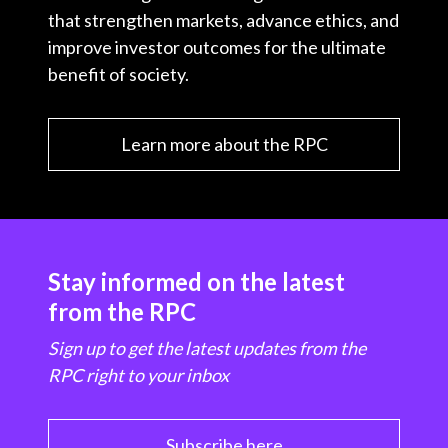
that strengthen markets, advance ethics, and
improve investor outcomes for the ultimate
benefit of society.
Learn more about the RPC
Stay informed on the latest
from the RPC
Sign up to get the latest updates from the
RPC right to your inbox
Subscribe here