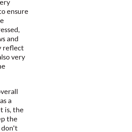
very
to ensure
he
ressed,
ws and
 reflect
also very
he
verall
as a
 is, the
ep the
 don't