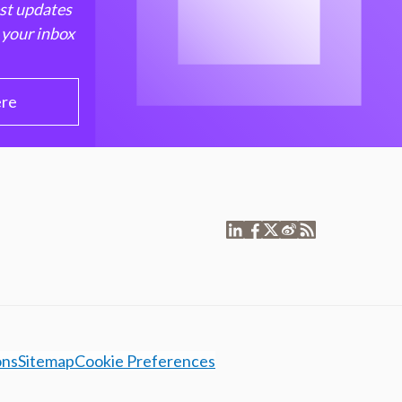
est updates
 your inbox
ere
ons
Sitemap
Cookie Preferences