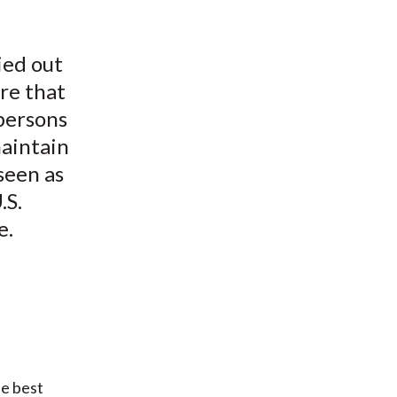
ied out
ure that
 persons
maintain
seen as
.S.
e.
he best