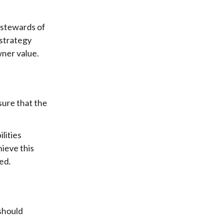
 stewards of
 strategy
wner value.
sure that the
lities
hieve this
ed.
 should