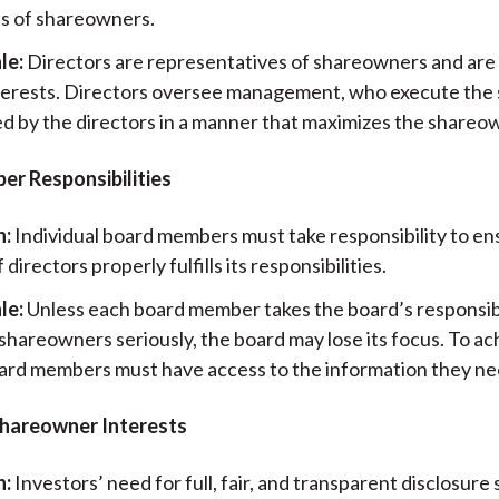
ts of shareowners.
le:
Directors are representatives of shareowners and are
nterests. Directors oversee management, who execute the
d by the directors in a manner that maximizes the shareo
r Responsibilities
n:
Individual board members must take responsibility to en
 directors properly fulfills its responsibilities.
le:
Unless each board member takes the board’s responsibi
hareowners seriously, the board may lose its focus. To ac
oard members must have access to the information they ne
 Shareowner Interests
n:
Investors’ need for full, fair, and transparent disclosure