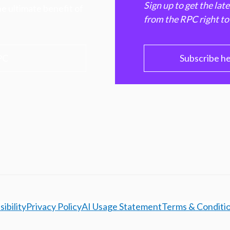
Sign up to get the lat
e ultimate benefit of
from the RPC right to
PC
Subscribe h
ibility
Privacy Policy
AI Usage Statement
Terms & Conditi