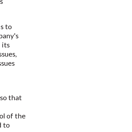
s
t
s to
pany's
 its
ssues,
ssues
so that
ol of the
d to