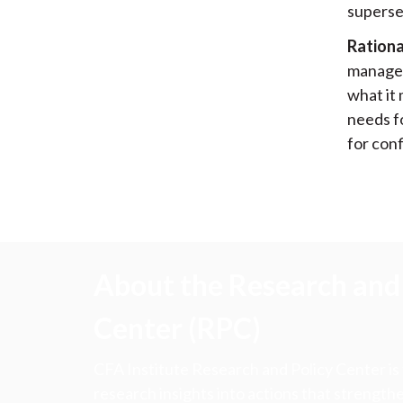
supersed
Rationa
managem
what it
needs f
for conf
About the Research and 
Center (RPC)
CFA Institute Research and Policy Center is
research insights into actions that strengt