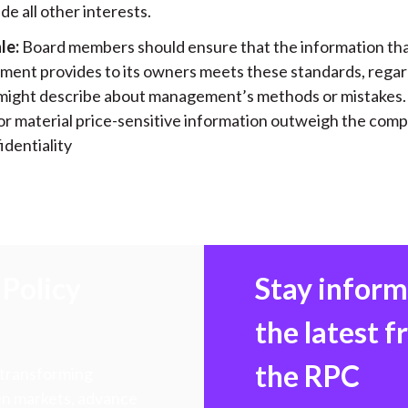
e all other interests.
le:
Board members should ensure that the information th
ent provides to its owners meets these standards, regar
 might describe about management’s methods or mistakes. 
or material price-sensitive information outweigh the com
identiality
Policy
Stay infor
the latest 
the RPC
 transforming
hen markets, advance