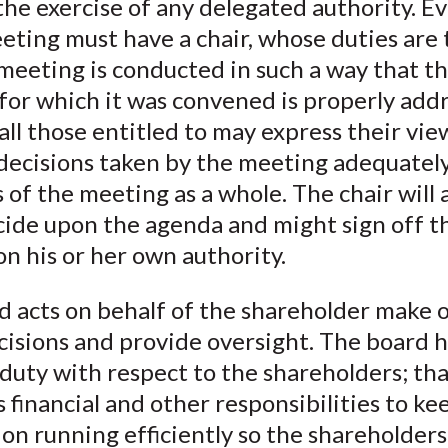
he exercise of any delegated authority. E
ting must have a chair, whose duties are 
meeting is conducted in such a way that t
for which it was convened is properly add
all those entitled to may express their vie
decisions taken by the meeting adequately
 of the meeting as a whole. The chair will 
cide upon the agenda and might sign off t
n his or her own authority.
 acts on behalf of the shareholder make o
cisions and provide oversight. The board h
 duty with respect to the shareholders; that
 financial and other responsibilities to ke
on running efficiently so the shareholders