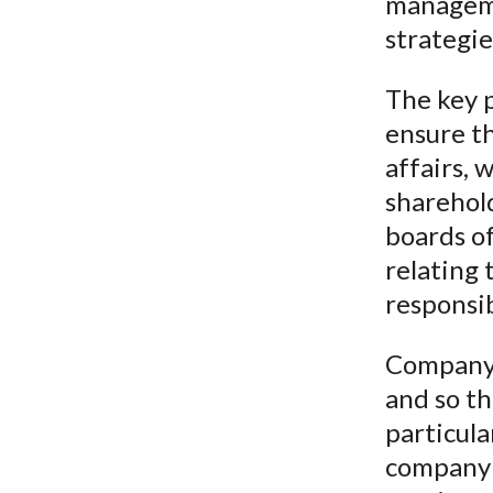
u
manageme
strategi
m
The key p
b
ensure t
affairs, 
sharehold
boards of
relating 
responsib
Company 
and so th
particula
company's