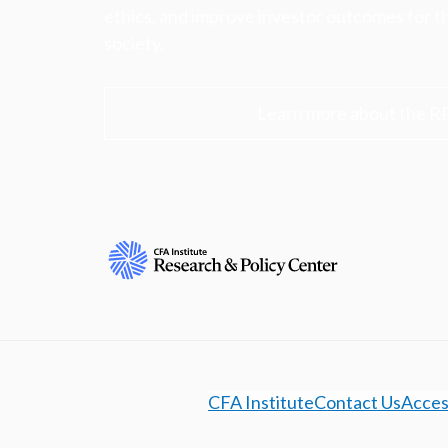
ethics, and improve investor outcomes for th
society.
Learn more about the R
CFA Institute
Contact Us
Access