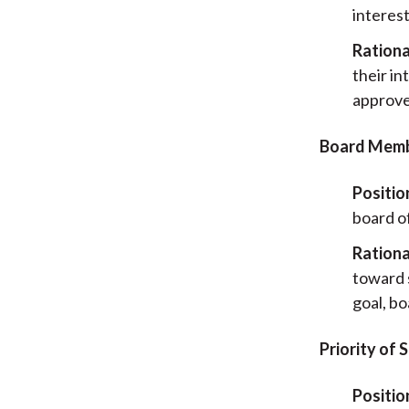
interes
Rationa
their i
approve
Board Membe
Positio
board of
Rationa
toward s
goal, b
Priority of
Positio