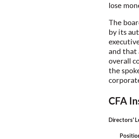
lose mon
The board
by its au
executive
and that
overall c
the spok
corporate
CFA In
Directors' 
Positio