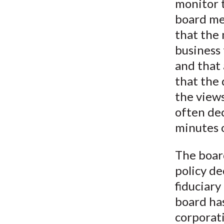
monitor t
board mee
that the 
business 
and that 
that the 
the views
often de
minutes o
The board
policy de
fiduciary
board has
corporati