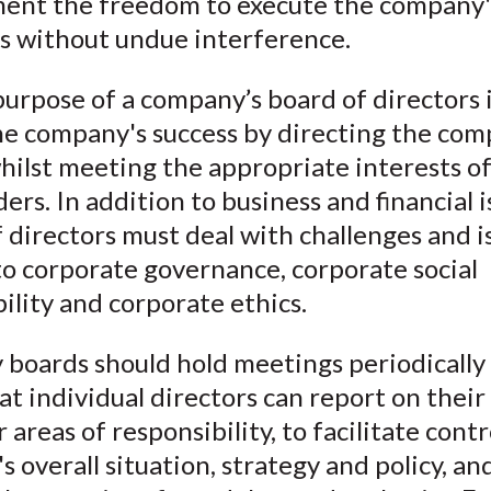
nt the freedom to execute the company'
a
e
w
i
m
es without undue interference.
c
i
i
n
a
e
b
t
k
i
urpose of a company’s board of directors i
b
o
t
e
l
he company's success by directing the com
o
e
d
whilst meeting the appropriate interests of
o
r
I
ers. In addition to business and financial i
k
(
n
 directors must deal with challenges and i
X
to corporate governance, corporate social
)
ility and corporate ethics.
boards should hold meetings periodically 
at individual directors can report on their
r areas of responsibility, to facilitate contr
 overall situation, strategy and policy, an