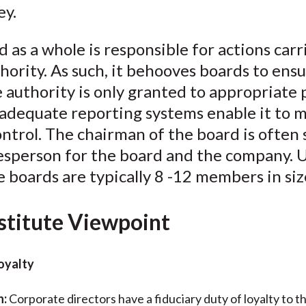
ey.
 as a whole is responsible for actions carr
thority. As such, it behooves boards to ens
 authority is only granted to appropriate
 adequate reporting systems enable it to 
ontrol. The chairman of the board is often 
esperson for the board and the company. U
 boards are typically 8 -12 members in siz
stitute Viewpoint
Loyalty
n:
Corporate directors have a fiduciary duty of loyalty to t