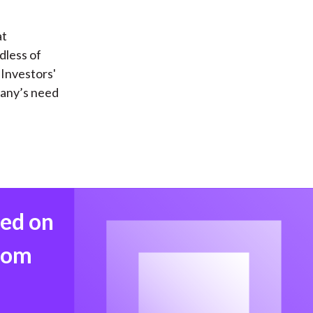
at
dless of
Investors'
pany’s need
med on
from