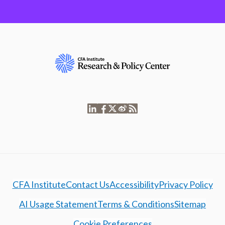
CFA Institute
Contact Us
Accessibility
Privacy Policy
AI Usage Statement
Terms & Conditions
Sitemap
Cookie Preferences