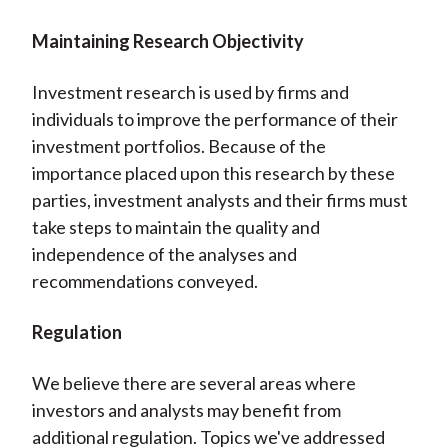
Maintaining Research Objectivity
Investment research is used by firms and
individuals to improve the performance of their
investment portfolios. Because of the
importance placed upon this research by these
parties, investment analysts and their firms must
take steps to maintain the quality and
independence of the analyses and
recommendations conveyed.
Regulation
We believe there are several areas where
investors and analysts may benefit from
additional regulation. Topics we've addressed