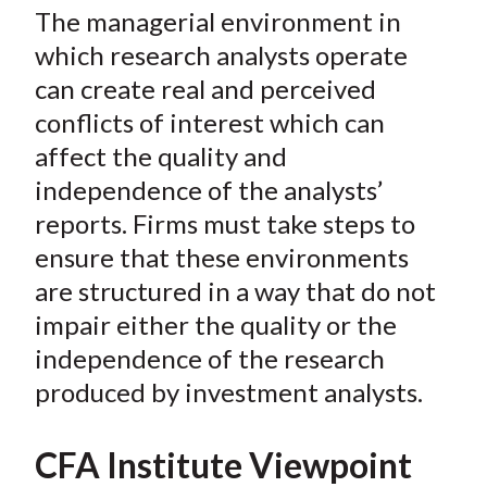
The managerial environment in
which research analysts operate
can create real and perceived
conflicts of interest which can
affect the quality and
independence of the analysts’
reports. Firms must take steps to
ensure that these environments
are structured in a way that do not
impair either the quality or the
independence of the research
produced by investment analysts.
CFA Institute Viewpoint