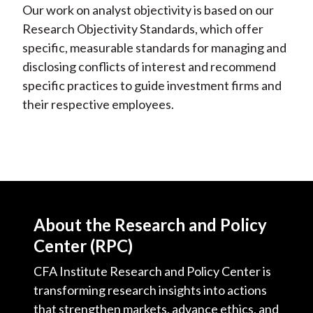
Our work on analyst objectivity is based on our
Research Objectivity Standards, which offer
specific, measurable standards for managing and
disclosing conflicts of interest and recommend
specific practices to guide investment firms and
their respective employees.
About the Research and Policy
Center (RPC)
CFA Institute Research and Policy Center is
transforming research insights into actions
that strengthen markets, advance ethics, and