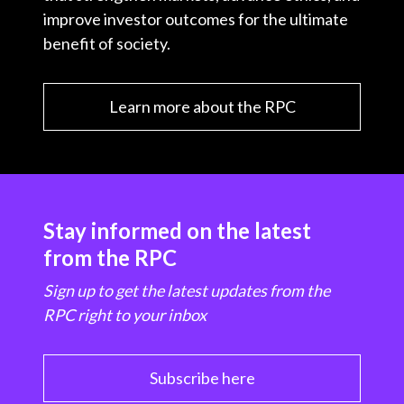
improve investor outcomes for the ultimate
benefit of society.
Learn more about the RPC
Stay informed on the latest
from the RPC
Sign up to get the latest updates from the
RPC right to your inbox
Subscribe here