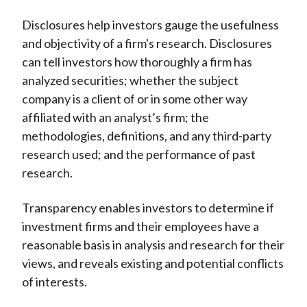
Disclosures help investors gauge the usefulness
and objectivity of a firm's research. Disclosures
can tell investors how thoroughly a firm has
analyzed securities; whether the subject
company is a client of or in some other way
affiliated with an analyst’s firm; the
methodologies, definitions, and any third-party
research used; and the performance of past
research.
Transparency enables investors to determine if
investment firms and their employees have a
reasonable basis in analysis and research for their
views, and reveals existing and potential conflicts
of interests.