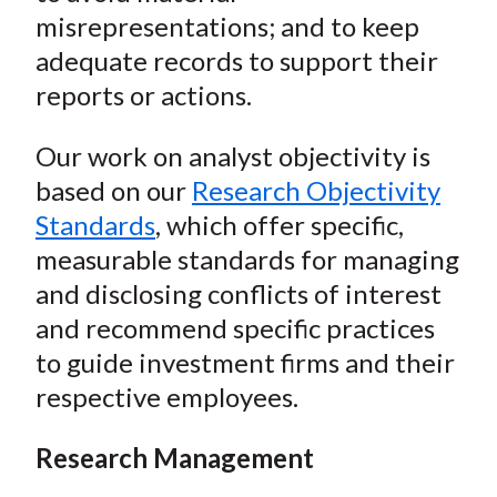
misrepresentations; and to keep
adequate records to support their
reports or actions.
Our work on analyst objectivity is
based on our
Research Objectivity
Standards
, which offer specific,
measurable standards for managing
and disclosing conflicts of interest
and recommend specific practices
to guide investment firms and their
respective employees.
Research Management