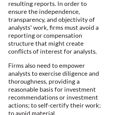
n
n
n
n
y
resulting reports. In order to
t
F
W
T
L
E
ensure the independence,
a
e
w
i
m
transparency, and objectivity of
c
i
i
n
a
analysts' work, firms must avoid a
e
b
t
k
i
reporting or compensation
b
o
t
e
l
o
e
d
structure that might create
o
r
I
conflicts of interest for analysts.
k
(
n
X
Firms also need to empower
)
analysts to exercise diligence and
thoroughness, providing a
reasonable basis for investment
recommendations or investment
actions; to self-certify their work;
to avoid material