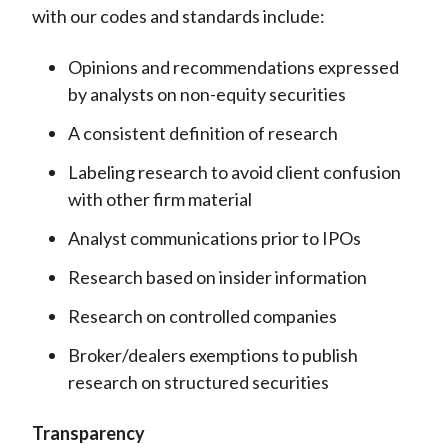
with our codes and standards include:
Opinions and recommendations expressed
by analysts on non-equity securities
A consistent definition of research
Labeling research to avoid client confusion
with other firm material
Analyst communications prior to IPOs
Research based on insider information
Research on controlled companies
Broker/dealers exemptions to publish
research on structured securities
Transparency