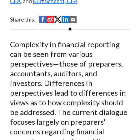
CFA
, and
Kurt Schacht, CFA
t
S
S
S
S
S
Share this:
h
h
h
h
h
a
a
a
a
a
Complexity in financial reporting
r
r
r
r
r
e
e
e
e
e
can be seen from various
o
o
o
o
b
perspectives—those of preparers,
n
n
n
n
y
accountants, auditors, and
F
W
T
L
E
investors. Differences in
a
e
w
i
m
perspectives lead to differences in
c
i
i
n
a
views as to how complexity should
e
b
t
k
i
be addressed. The current dialogue
b
o
t
e
l
o
e
d
focuses largely on preparers’
o
r
I
concerns regarding financial
k
(
n