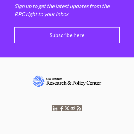
Sign up to get the latest updates from the
RPC right to your inbox
Subscribe here