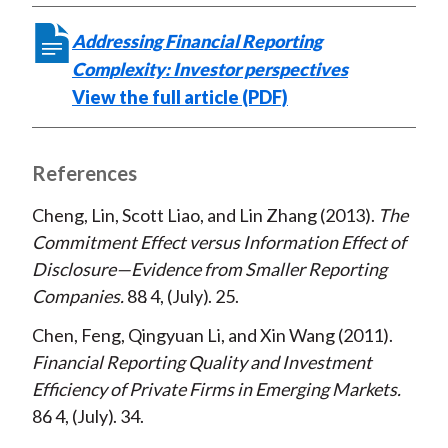
Addressing Financial Reporting
Complexity: Investor perspectives
View the full article (PDF)
References
Cheng, Lin, Scott Liao, and Lin Zhang
2013
The
Commitment Effect versus Information Effect of
Disclosure—Evidence from Smaller Reporting
Companies
88
4
July
25
Chen, Feng, Qingyuan Li, and Xin Wang
2011
Financial Reporting Quality and Investment
Efficiency of Private Firms in Emerging Markets
86
4
July
34