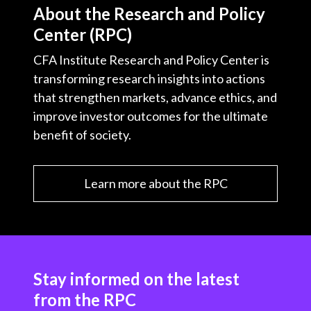
About the Research and Policy
Center (RPC)
CFA Institute Research and Policy Center is
transforming research insights into actions
that strengthen markets, advance ethics, and
improve investor outcomes for the ultimate
benefit of society.
Learn more about the RPC
Stay informed on the latest
from the RPC