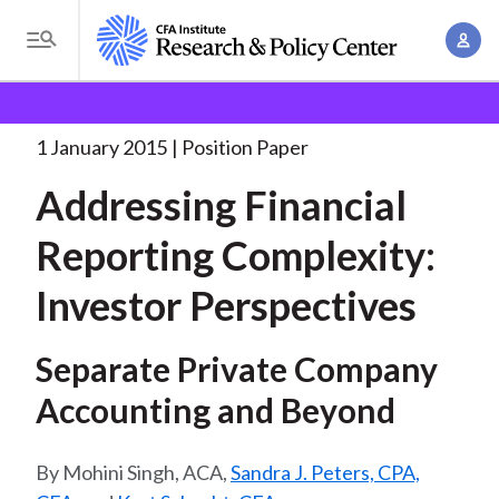
S
A
k
T
c
i
o
B
c
p
Research and Policy Center
Policy
Addressing
g
o
Financial Reporting Complexity:
. . .
t
r
g
1 January 2015
Position Paper
u
o
l
e
n
Addressing Financial
m
e
t
a
a
M
Reporting Complexity:
M
i
d
e
a
n
Investor Perspectives
n
c
n
c
u
a
r
o
Separate Private Company
g
n
u
e
Accounting and Beyond
t
m
m
e
e
n
b
Mohini Singh, ACA,
Sandra J. Peters, CPA,
n
t