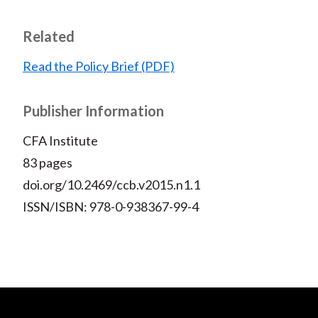
Related
Read the Policy Brief (PDF)
Publisher Information
CFA Institute
83 pages
doi.org/10.2469/ccb.v2015.n1.1
ISSN/ISBN: 978-0-938367-99-4