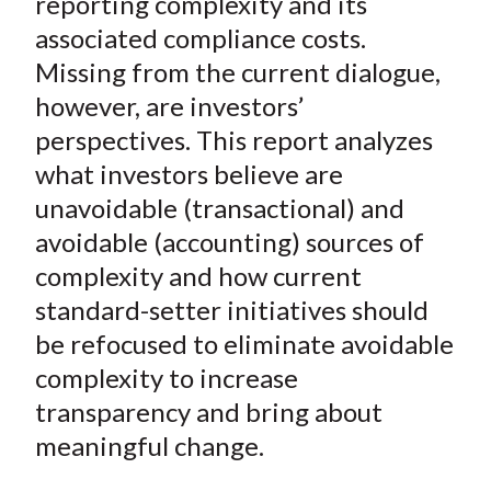
reporting complexity and its
X
associated compliance costs.
)
Missing from the current dialogue,
however, are investors’
perspectives. This report analyzes
what investors believe are
unavoidable (transactional) and
avoidable (accounting) sources of
complexity and how current
standard-setter initiatives should
be refocused to eliminate avoidable
complexity to increase
transparency and bring about
meaningful change.