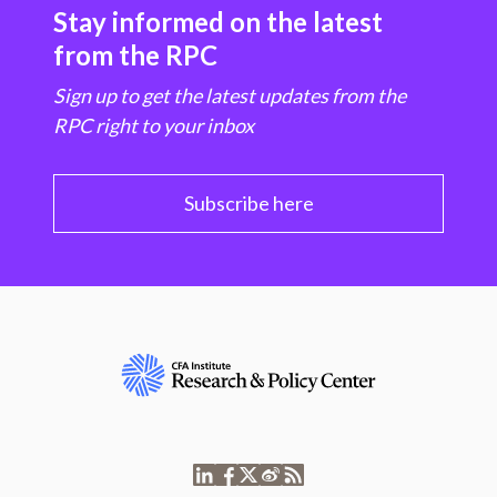
Stay informed on the latest
from the RPC
Sign up to get the latest updates from the
RPC right to your inbox
Subscribe here