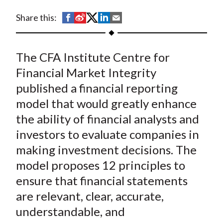
t
S
S
S
S
S
Share this:
h
h
h
h
h
a
a
a
a
a
The CFA Institute Centre for
r
r
r
r
r
e
e
e
e
e
Financial Market Integrity
o
o
o
o
b
published a financial reporting
n
n
n
n
y
model that would greatly enhance
F
W
T
L
E
the ability of financial analysts and
a
e
w
i
m
investors to evaluate companies in
c
i
i
n
a
making investment decisions. The
e
b
t
k
i
model proposes 12 principles to
b
o
t
e
l
o
e
d
ensure that financial statements
o
r
I
are relevant, clear, accurate,
k
(
n
understandable, and
X