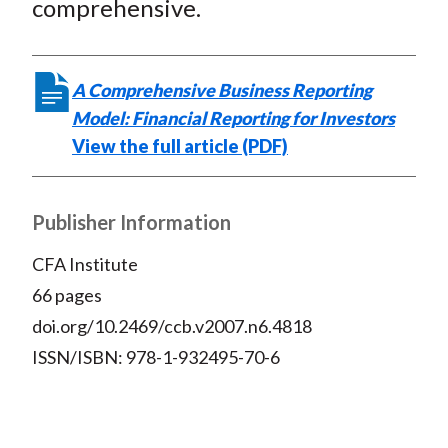
comprehensive.
)
A Comprehensive Business Reporting
Model: Financial Reporting for Investors
View the full article (PDF)
Publisher Information
CFA Institute
66 pages
doi.org/10.2469/ccb.v2007.n6.4818
ISSN/ISBN: 978-1-932495-70-6