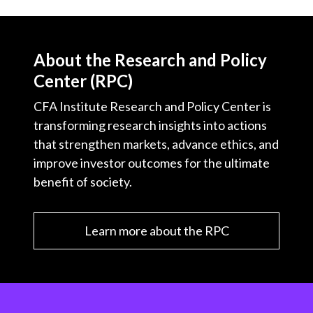
About the Research and Policy
Center (RPC)
CFA Institute Research and Policy Center is
transforming research insights into actions
that strengthen markets, advance ethics, and
improve investor outcomes for the ultimate
benefit of society.
Learn more about the RPC