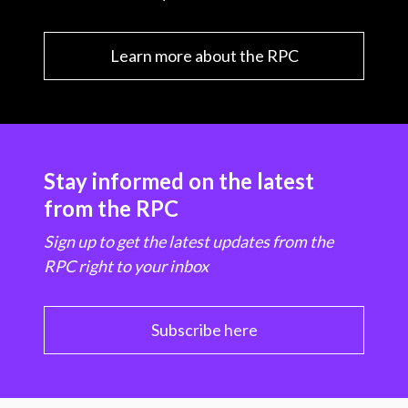
Learn more about the RPC
Stay informed on the latest
from the RPC
Sign up to get the latest updates from the
RPC right to your inbox
Subscribe here