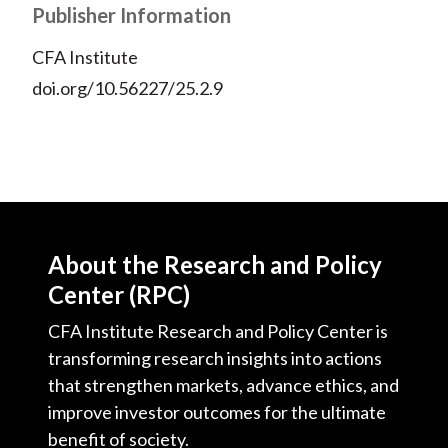
Publisher Information
CFA Institute
doi.org/10.56227/25.2.9
About the Research and Policy
Center (RPC)
CFA Institute Research and Policy Center is
transforming research insights into actions
that strengthen markets, advance ethics, and
improve investor outcomes for the ultimate
benefit of society.