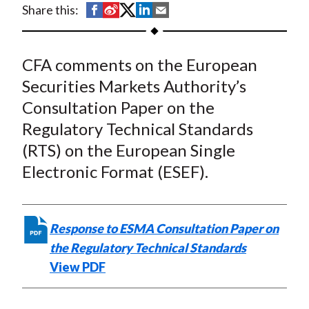
S
S
S
S
S
Share this:
t
h
h
h
h
h
a
a
a
a
a
CFA comments on the European
r
r
r
r
r
e
e
e
e
e
Securities Markets Authority’s
o
o
o
o
b
Consultation Paper on the
n
n
n
n
y
Regulatory Technical Standards
F
W
T
L
E
(RTS) on the European Single
a
e
w
i
m
Electronic Format (ESEF).
c
i
i
n
a
e
b
t
k
i
b
o
t
e
l
Response to ESMA Consultation Paper on
o
e
d
the Regulatory Technical Standards
o
r
I
View PDF
k
(
n
X
)