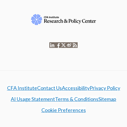
CFA Institute
Contact Us
Accessibility
Privacy Policy
AI Usage Statement
Terms & Conditions
Sitemap
Cookie Preferences