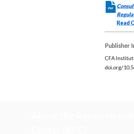
Consult
Regula
Read C
Publisher 
CFA Institut
doi.org/10.
About the Research and 
Center (RPC)