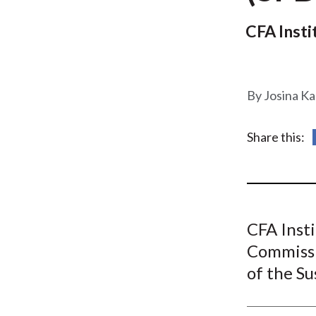
u
m
CFA Inst
b
Josina Ka
Share this:
CFA Insti
Commissi
of the Su