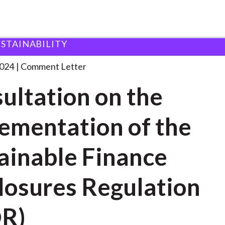
USTAINABILITY
 and Consultation Responses
Consultation on the Implementa
2024
Comment Letter
ultation on the
ementation of the
ainable Finance
losures Regulation
DR)