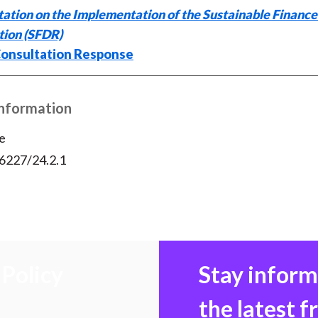
e
b
t
k
i
ation on the Implementation of the Sustainable Finance
b
o
t
e
l
tion (SFDR)
o
e
d
onsultation Response
o
r
I
k
(
n
X
Information
)
e
56227/24.2.1
Policy
Stay infor
the latest 