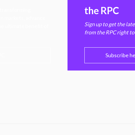
the RPC
 transforming
hen markets, advance
Sign up to get the lat
e ultimate benefit of
from the RPC right to
PC
Subscribe h