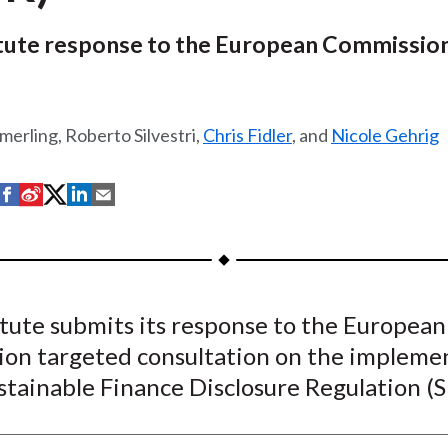
itute response to the European Commissio
merling, Roberto Silvestri,
Chris Fidler
, and
Nicole Gehrig
S
S
S
S
S
h
h
h
h
h
a
a
a
a
a
r
r
r
r
r
e
e
e
e
e
tute submits its response to the European
o
o
o
o
b
on targeted consultation on the impleme
n
n
n
n
y
F
W
T
L
E
stainable Finance Disclosure Regulation (
a
e
w
i
m
c
i
i
n
a