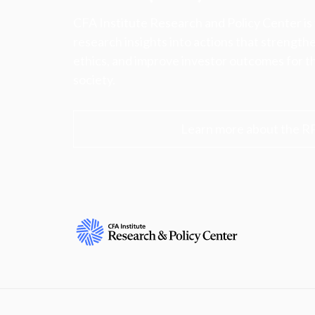
CFA Institute Research and Policy Center is
research insights into actions that strengt
ethics, and improve investor outcomes for th
society.
Learn more about the R