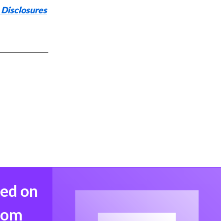
 Disclosures
med on
from