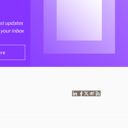
est updates
 your inbox
ere