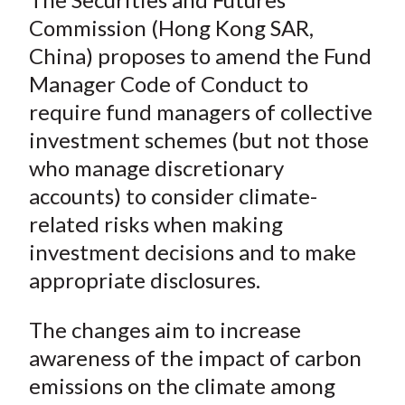
o
r
I
Commission (Hong Kong SAR,
k
(
n
China) proposes to amend the Fund
X
)
Manager Code of Conduct to
require fund managers of collective
investment schemes (but not those
who manage discretionary
accounts) to consider climate-
related risks when making
investment decisions and to make
appropriate disclosures.
The changes aim to increase
awareness of the impact of carbon
emissions on the climate among