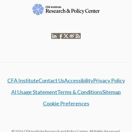
CFA Institute
Contact Us
Accessibility
Privacy Policy
AI Usage Statement
Terms & Conditions
Sitemap
Cookie Preferences
© 2026 CFA Institute Research and Policy Center. All Rights Reserved.