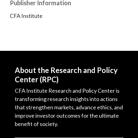
Publisher Information
CFA Institute
About the Research and Policy
Center (RPC)
CFA Institute Research and Policy Center is
transforming research insights into actions
that strengthen markets, advance ethics, and
improve investor outcomes for the ultimate
benefit of society.