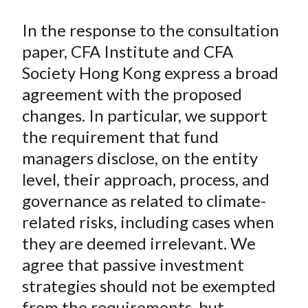
In the response to the consultation
paper, CFA Institute and CFA
Society Hong Kong express a broad
agreement with the proposed
changes. In particular, we support
the requirement that fund
managers disclose, on the entity
level, their approach, process, and
governance as related to climate-
related risks, including cases when
they are deemed irrelevant. We
agree that passive investment
strategies should not be exempted
from the requirements, but