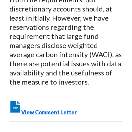
discretionary accounts should, at
least initially. However, we have
reservations regarding the
requirement that large fund
managers disclose weighted
average carbon intensity (WACI), as
there are potential issues with data
availability and the usefulness of
the measure to investors.
View Comment Letter