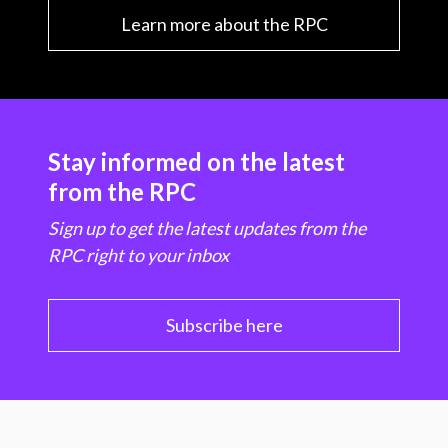
Learn more about the RPC
Stay informed on the latest
from the RPC
Sign up to get the latest updates from the
RPC right to your inbox
Subscribe here