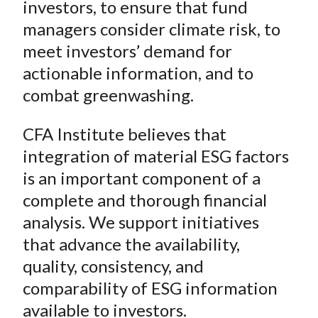
investors, to ensure that fund
managers consider climate risk, to
meet investors’ demand for
actionable information, and to
combat greenwashing.
CFA Institute believes that
integration of material ESG factors
is an important component of a
complete and thorough financial
analysis. We support initiatives
that advance the availability,
quality, consistency, and
comparability of ESG information
available to investors.