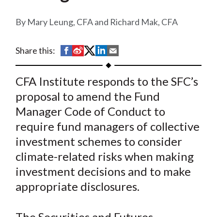
t
Mary Leung, CFA and Richard Mak, CFA
S
S
S
S
S
Share this:
h
h
h
h
h
a
a
a
a
a
CFA Institute responds to the SFC’s
r
r
r
r
r
proposal to amend the Fund
e
e
e
e
e
Manager Code of Conduct to
o
o
o
o
b
require fund managers of collective
n
n
n
n
y
investment schemes to consider
F
W
T
L
E
a
e
w
i
m
climate-related risks when making
c
i
i
n
a
investment decisions and to make
e
b
t
k
i
appropriate disclosures.
b
o
t
e
l
o
e
d
The Securities and Futures