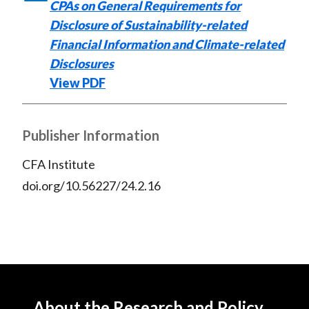
CPAs on General Requirements for
k
(
n
Disclosure of Sustainability-related
X
)
Financial Information and Climate-related
Disclosures
View PDF
Publisher Information
CFA Institute
doi.org/10.56227/24.2.16
About the Research and Policy