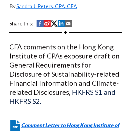
related Financial
t
Sandra J. Peters, CPA, CFA
Information and Climate-
related Disclosures
S
S
S
S
S
Share this:
h
h
h
h
h
a
a
a
a
a
CFA comments on the Hong Kong
r
r
r
r
r
e
e
e
e
e
Institute of CPAs exposure draft on
o
o
o
o
b
General Requirements for
n
n
n
n
y
Disclosure of Sustainability-related
F
W
T
L
E
Financial Information and Climate-
a
e
w
i
m
related Disclosures,
HKFRS S1 and
c
i
i
n
a
HKFRS S2.
e
b
t
k
i
b
o
t
e
l
o
e
d
Comment Letter to Hong Kong Institute of
o
r
I