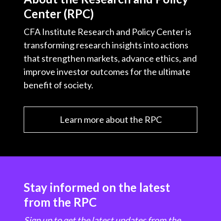
Center (RPC)
CFA Institute Research and Policy Center is
transforming research insights into actions
that strengthen markets, advance ethics, and
improve investor outcomes for the ultimate
benefit of society.
Learn more about the RPC
Stay informed on the latest
from the RPC
Sign up to get the latest updates from the