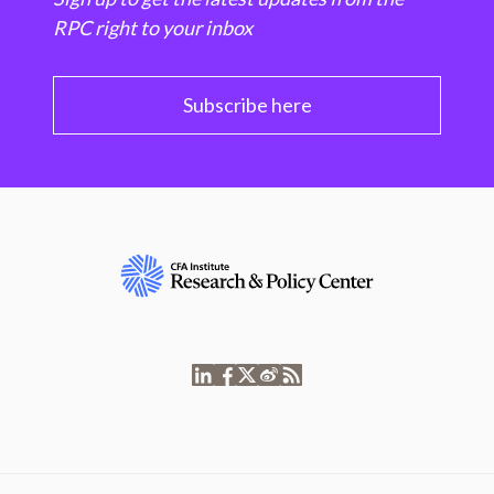
RPC right to your inbox
Subscribe here