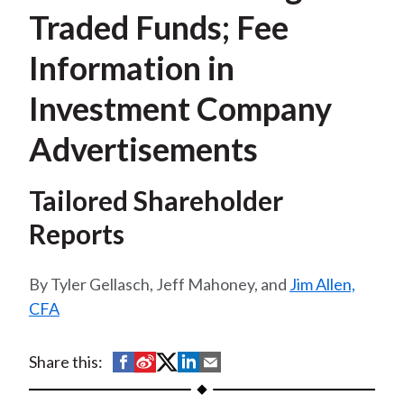
t
Traded Funds; Fee
Information in
Investment Company
Advertisements
Tailored Shareholder
Reports
Tyler Gellasch, Jeff Mahoney, and
Jim Allen,
CFA
S
S
S
S
S
Share this:
h
h
h
h
h