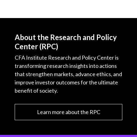
About the Research and Policy
Center (RPC)
CFA Institute Research and Policy Center is
transforming research insights into actions
that strengthen markets, advance ethics, and
improve investor outcomes for the ultimate
benefit of society.
Learn more about the RPC