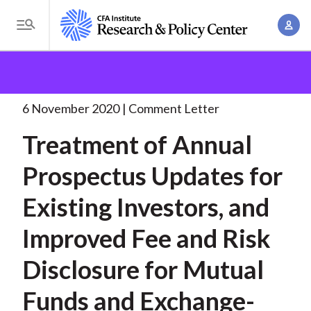
S
A
k
T
c
i
o
B
c
p
Research and Policy Center
Policy
Comment Letters
g
o
and Consultation Responses
Treatment of Annual
t
r
g
u
Prospectus
. . .
o
l
6 November 2020
Comment Letter
e
n
m
e
t
a
Treatment of Annual
a
M
M
i
d
e
Prospectus Updates for
a
n
n
c
n
c
Existing Investors, and
u
a
r
o
g
Improved Fee and Risk
n
u
e
t
Disclosure for Mutual
m
m
e
e
n
b
Funds and Exchange-
n
t