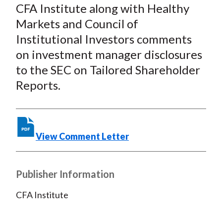
a
a
a
a
a
CFA Institute along with Healthy
r
r
r
r
r
Markets and Council of
e
e
e
e
e
Institutional Investors comments
o
o
o
o
b
on investment manager disclosures
n
n
n
n
y
to the SEC on Tailored Shareholder
F
W
T
L
E
a
e
w
i
m
Reports.
c
i
i
n
a
e
b
t
k
i
b
o
t
e
l
View Comment Letter
o
e
d
o
r
I
k
(
n
Publisher Information
X
)
CFA Institute