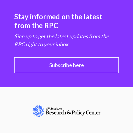
Stay informed on the latest
from the RPC
Sign up to get the latest updates from the
RPC right to your inbox
Subscribe here