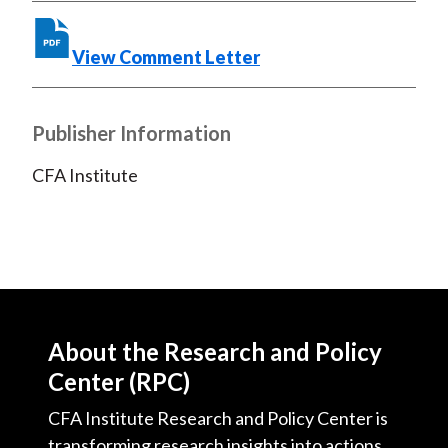
View Comment Letter
Publisher Information
CFA Institute
About the Research and Policy
Center (RPC)
CFA Institute Research and Policy Center is
transforming research insights into actions