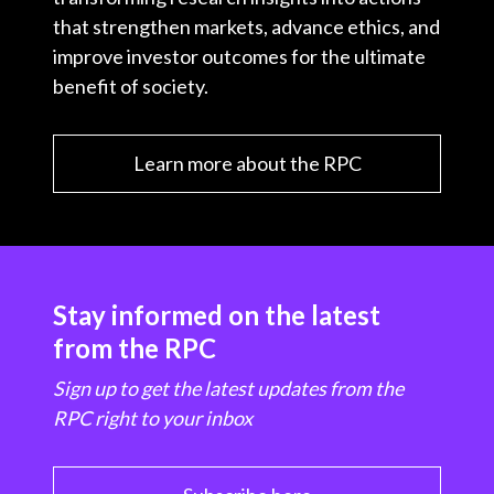
that strengthen markets, advance ethics, and
improve investor outcomes for the ultimate
benefit of society.
Learn more about the RPC
Stay informed on the latest
from the RPC
Sign up to get the latest updates from the
RPC right to your inbox