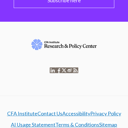
Subscribe here
CFA Institute
Contact Us
Accessibility
Privacy Policy
AI Usage Statement
Terms & Conditions
Sitemap