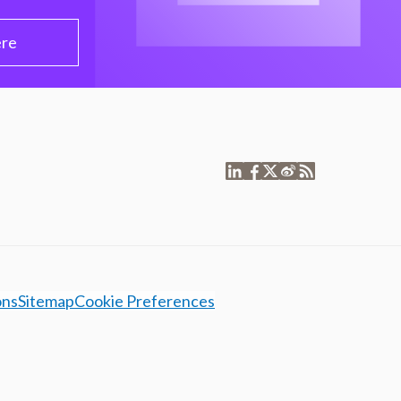
ere
ons
Sitemap
Cookie Preferences