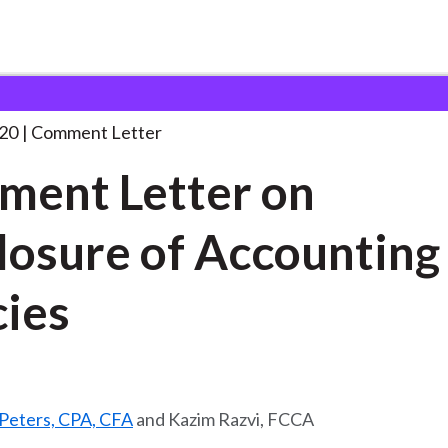
 and Consultation Responses
Comment Letter on Disclosure
. .
20
Comment Letter
ent Letter on
losure of Accounting
cies
 Peters, CPA, CFA
and Kazim Razvi, FCCA