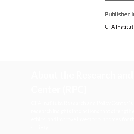
Publisher 
CFA Institut
About the Research and 
Center (RPC)
CFA Institute Research and Policy Center is
research insights into actions that strengt
ethics, and improve investor outcomes for th
society.