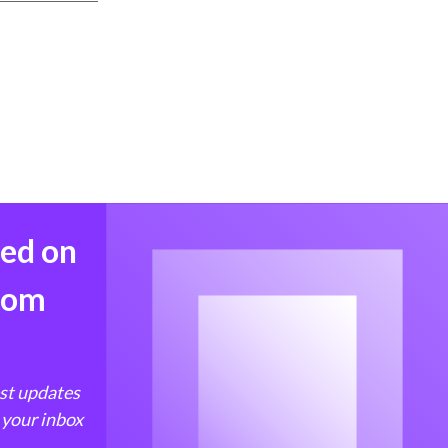
med on
from
est updates
 your inbox