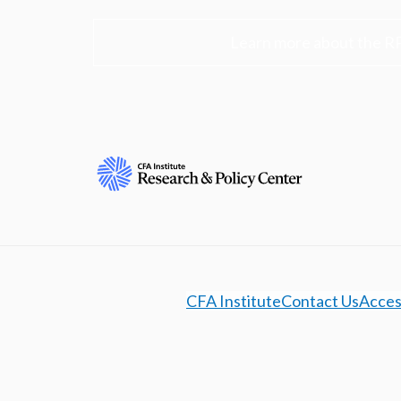
Learn more about the R
CFA Institute
Contact Us
Access