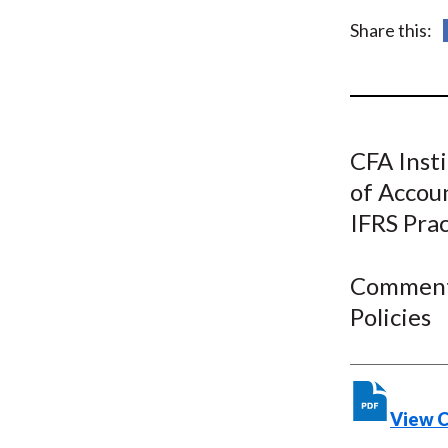
u
Share this:
m
b
CFA Insti
of Accou
IFRS Pra
Comment 
Policies
View 