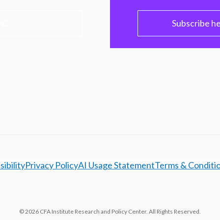
PC
Subscribe h
ibility
Privacy Policy
AI Usage Statement
Terms & Conditi
© 2026 CFA Institute Research and Policy Center. All Rights Reserved.