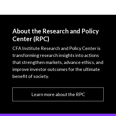
X
)
About the Research and Policy
Center (RPC)
CFA Institute Research and Policy Center is
transforming research insights into actions
that strengthen markets, advance ethics, and
improve investor outcomes for the ultimate
benefit of society.
Learn more about the RPC