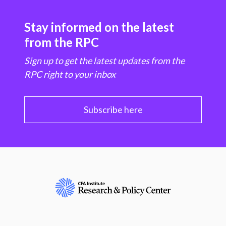
Stay informed on the latest
from the RPC
Sign up to get the latest updates from the
RPC right to your inbox
Subscribe here