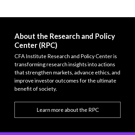
X
)
About the Research and Policy
Center (RPC)
CFA Institute Research and Policy Center is
transforming research insights into actions
that strengthen markets, advance ethics, and
improve investor outcomes for the ultimate
benefit of society.
Learn more about the RPC