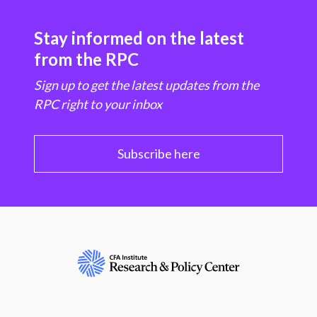
Stay informed on the latest
from the RPC
Sign up to get the latest updates from the
RPC right to your inbox
Subscribe here