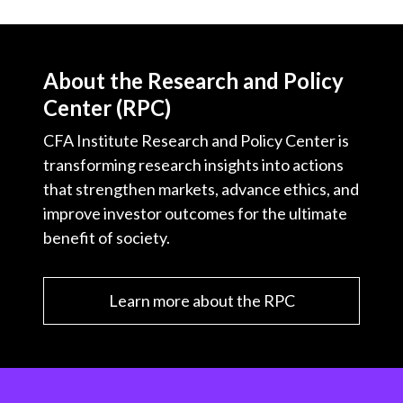
About the Research and Policy
Center (RPC)
CFA Institute Research and Policy Center is
transforming research insights into actions
that strengthen markets, advance ethics, and
improve investor outcomes for the ultimate
benefit of society.
Learn more about the RPC