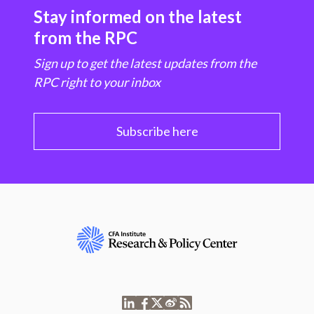
Stay informed on the latest
from the RPC
Sign up to get the latest updates from the
RPC right to your inbox
Subscribe here