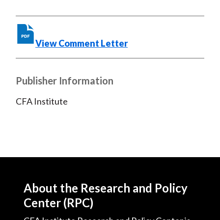
b
o
t
e
l
o
e
d
o
r
I
View Comment Letter
k
(
n
X
)
Publisher Information
CFA Institute
About the Research and Policy
Center (RPC)