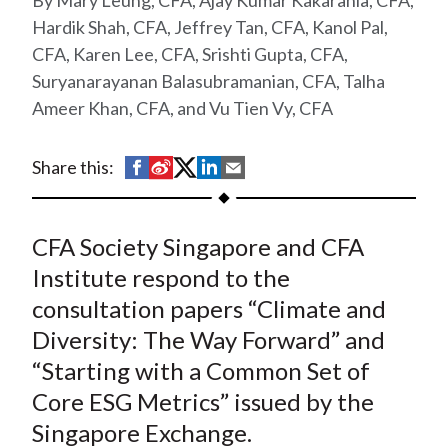
Mary Leung, CFA, Ajay Kumar Kakarania, CFA,
t
Hardik Shah, CFA, Jeffrey Tan, CFA, Kanol Pal,
CFA, Karen Lee, CFA, Srishti Gupta, CFA,
Suryanarayanan Balasubramanian, CFA, Talha
Ameer Khan, CFA, and Vu Tien Vy, CFA
S
S
S
S
S
Share this:
h
h
h
h
h
a
a
a
a
a
CFA Society Singapore and CFA
r
r
r
r
r
e
e
e
e
e
Institute respond to the
o
o
o
o
b
consultation papers “Climate and
n
n
n
n
y
Diversity: The Way Forward” and
F
W
T
L
E
“Starting with a Common Set of
a
e
w
i
m
Core ESG Metrics” issued by the
c
i
i
n
a
Singapore Exchange.
e
b
t
k
i