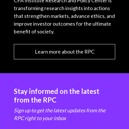
CFA Institute Research and Policy Center is
transforming research insights into actions
that strengthen markets, advance ethics, and
improve investor outcomes for the ultimate
benefit of society.
Learn more about the RPC
Stay informed on the latest
from the RPC
Sign up to get the latest updates from the
RPC right to your inbox