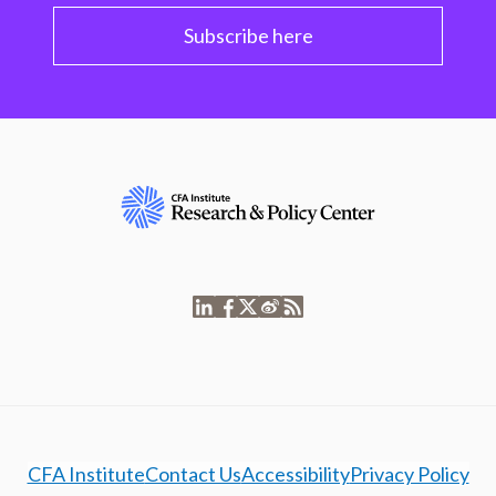
Subscribe here
CFA Institute
Contact Us
Accessibility
Privacy Policy