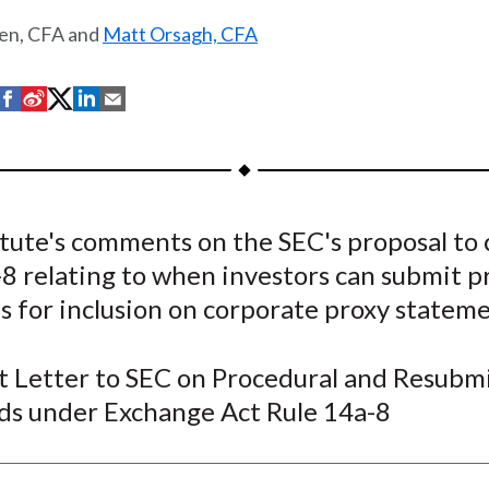
len, CFA and
Matt Orsagh, CFA
S
S
S
S
S
h
h
h
h
h
a
a
a
a
a
r
r
r
r
r
e
e
e
e
e
itute's comments on the SEC's proposal to
o
o
o
o
b
8 relating to when investors can submit p
n
n
n
n
y
F
W
T
L
E
es for inclusion on corporate proxy stateme
a
e
w
i
m
c
i
i
n
a
Letter to SEC on Procedural and Resubmi
e
b
t
k
i
ds under Exchange Act Rule 14a-8
b
o
t
e
l
o
e
d
o
r
I