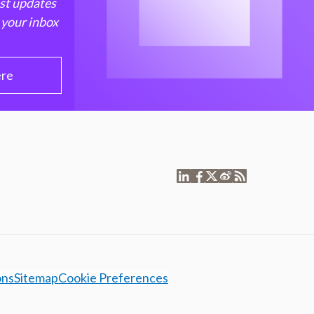
est updates
 your inbox
ere
ons
Sitemap
Cookie Preferences