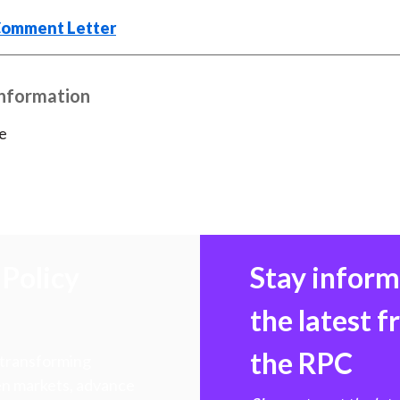
k
(
n
Comment Letter
X
)
Information
e
Policy
Stay infor
the latest 
the RPC
 transforming
hen markets, advance