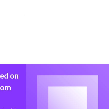
med on
from