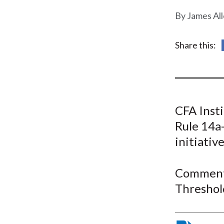
u
James Al
m
b
Share this:
CFA Inst
Rule 14a-
initiativ
Comment 
Threshol