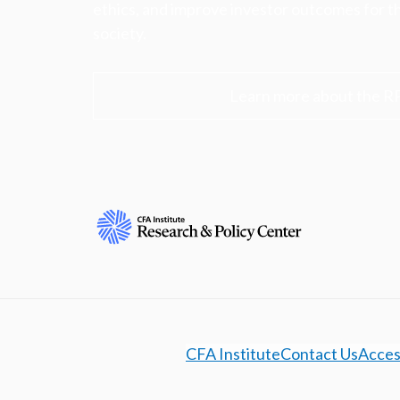
ethics, and improve investor outcomes for th
society.
Learn more about the R
CFA Institute
Contact Us
Access