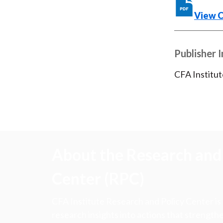
View 
Publisher 
CFA Institut
About the Research and 
Center (RPC)
CFA Institute Research and Policy Center is
research insights into actions that strengt