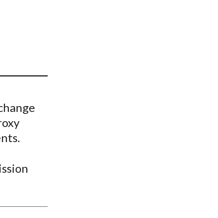
t
 change
roxy
nts.
ssion