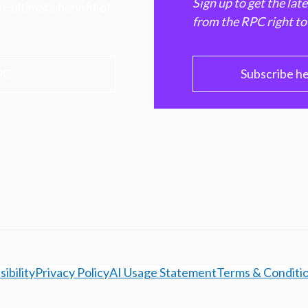
Sign up to get the lat
e ultimate benefit of
from the RPC right to
PC
Subscribe h
ibility
Privacy Policy
AI Usage Statement
Terms & Conditi