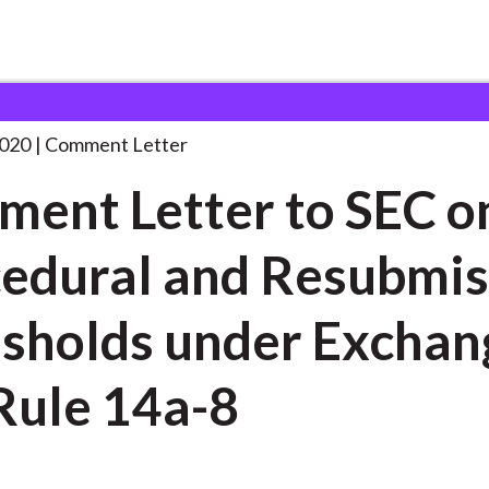
 and Consultation Responses
Comment Letter to SEC
. . .
2020
Comment Letter
ent Letter to SEC o
edural and Resubmis
sholds under Exchan
Rule 14a-8