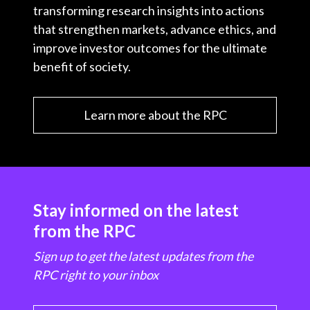
transforming research insights into actions
that strengthen markets, advance ethics, and
improve investor outcomes for the ultimate
benefit of society.
Learn more about the RPC
Stay informed on the latest
from the RPC
Sign up to get the latest updates from the
RPC right to your inbox