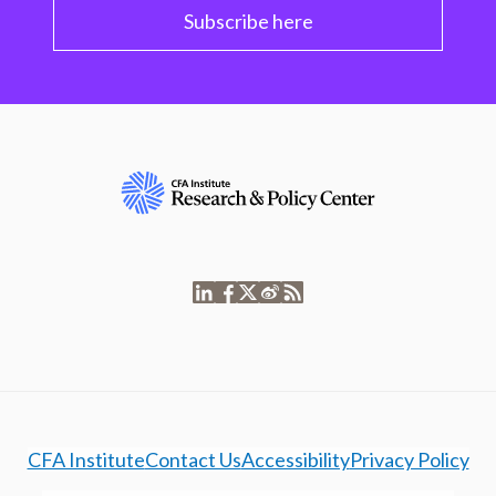
Subscribe here
CFA Institute
Contact Us
Accessibility
Privacy Policy