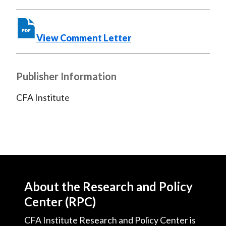
o
r
I
k
(
n
X
View Comment Letter
)
Publisher Information
CFA Institute
About the Research and Policy
Center (RPC)
CFA Institute Research and Policy Center is