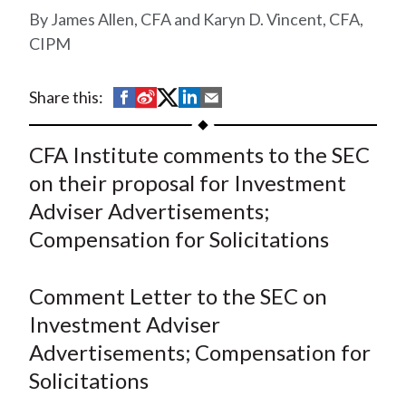
t
James Allen, CFA and Karyn D. Vincent, CFA,
CIPM
S
S
S
S
S
Share this:
h
h
h
h
h
a
a
a
a
a
CFA Institute comments to the SEC
r
r
r
r
r
on their proposal for Investment
e
e
e
e
e
Adviser Advertisements;
o
o
o
o
b
Compensation for Solicitations
n
n
n
n
y
F
W
T
L
E
a
e
w
i
m
Comment Letter to the SEC on
c
i
i
n
a
Investment Adviser
e
b
t
k
i
Advertisements; Compensation for
b
o
t
e
l
Solicitations
o
e
d