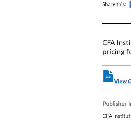
u
Share this:
m
b
CFA Inst
pricing 
View 
Publisher 
CFA Institut