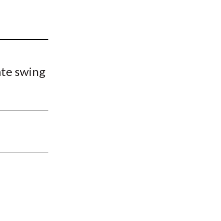
t
ate swing