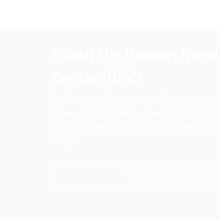
About the Research and 
Center (RPC)
CFA Institute Research and Policy Center is
research insights into actions that strengt
ethics, and improve investor outcomes for th
society.
Learn more about the R