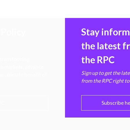
Policy
Stay infor
the latest 
the RPC
 transforming
hen markets, advance
Sign up to get the lat
e ultimate benefit of
from the RPC right to
PC
Subscribe h