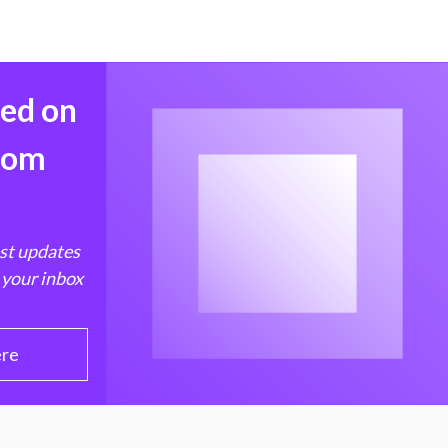
med on
from
est updates
 your inbox
ere