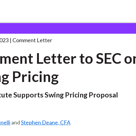
 and Consultation Responses
Comment Letter to SEC
. . .
2023
Comment Letter
ent Letter to SEC o
g Pricing
tute Supports Swing Pricing Proposal
nelli
and
Stephen Deane, CFA