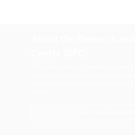
About the Research and 
Center (RPC)
CFA Institute Research and Policy Center is
research insights into actions that strengt
ethics, and improve investor outcomes for th
society.
Learn more about the R