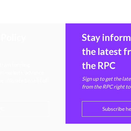
Policy
Stay infor
the latest 
the RPC
 transforming
hen markets, advance
Sign up to get the lat
e ultimate benefit of
from the RPC right to
PC
Subscribe h