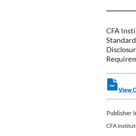
u
m
b
CFA Inst
Standard
Disclosu
Require
View 
Publisher 
CFA Institut