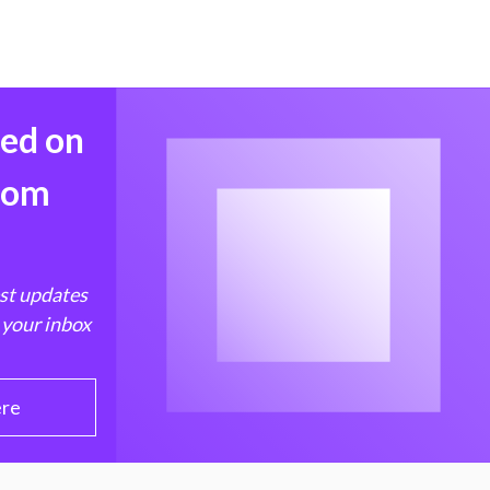
med on
from
est updates
 your inbox
ere