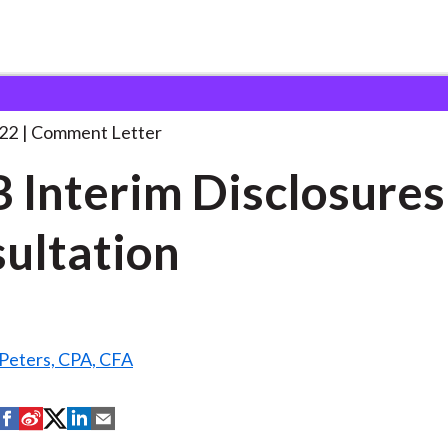
 and Consultation Responses
FASB Interim Disclosures Consu
22
Comment Letter
 Interim Disclosures
ultation
 Peters, CPA, CFA
S
S
S
S
S
h
h
h
h
h