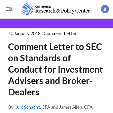
S
A
k
T
c
i
o
B
c
p
Research and Policy Center
Policy
Comment Letters
g
o
and Consultation Responses
Comment Letter to SEC
. . .
t
r
g
10 January 2018
Comment Letter
u
o
l
e
n
Comment Letter to SEC
m
e
t
a
a
M
on Standards of
M
i
d
e
a
n
Conduct for Investment
n
c
n
c
u
a
r
Advisers and Broker-
o
g
n
u
Dealers
e
t
m
m
e
e
n
b
Kurt Schacht, CFA
and James Allen, CFA
n
t