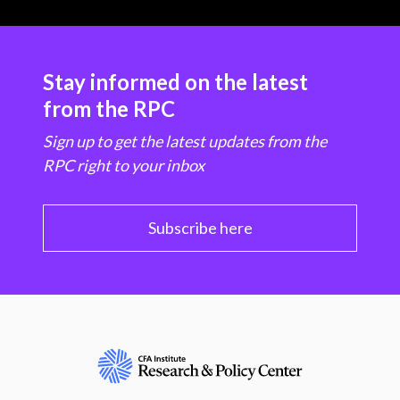
Stay informed on the latest
from the RPC
Sign up to get the latest updates from the
RPC right to your inbox
Subscribe here