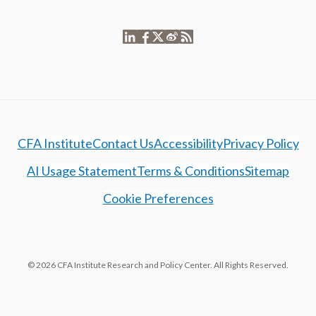
CFA Institute
Contact Us
Accessibility
Privacy Policy
AI Usage Statement
Terms & Conditions
Sitemap
Cookie Preferences
© 2026 CFA Institute Research and Policy Center. All Rights Reserved.