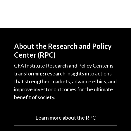
)
About the Research and Policy
Center (RPC)
CFA Institute Research and Policy Center is
transforming research insights into actions
that strengthen markets, advance ethics, and
improve investor outcomes for the ultimate
benefit of society.
Learn more about the RPC