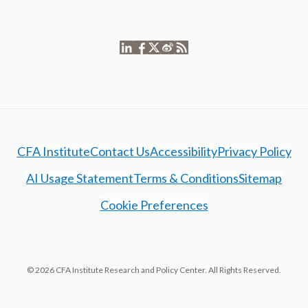
CFA Institute
Contact Us
Accessibility
Privacy Policy
AI Usage Statement
Terms & Conditions
Sitemap
Cookie Preferences
© 2026 CFA Institute Research and Policy Center. All Rights Reserved.