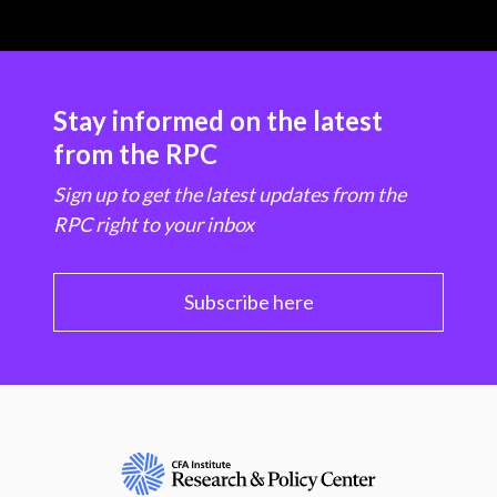
Stay informed on the latest
from the RPC
Sign up to get the latest updates from the
RPC right to your inbox
Subscribe here