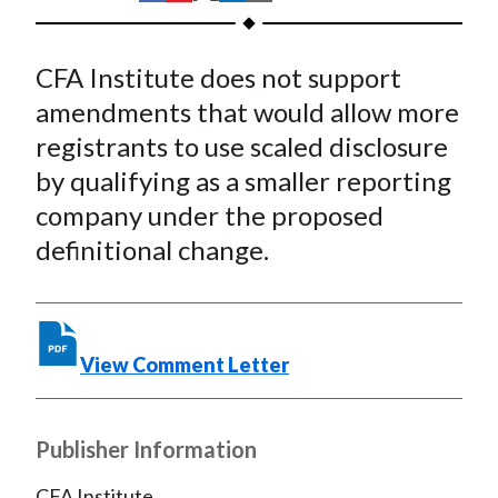
t
h
h
h
h
h
a
a
a
a
a
CFA Institute does not support
r
r
r
r
r
e
e
e
e
e
amendments that would allow more
o
o
o
o
b
registrants to use scaled disclosure
n
n
n
n
y
by qualifying as a smaller reporting
F
W
T
L
E
company under the proposed
a
e
w
i
m
definitional change.
c
i
i
n
a
e
b
t
k
i
b
o
t
e
l
o
e
d
View Comment Letter
o
r
I
k
(
n
X
Publisher Information
)
CFA Institute