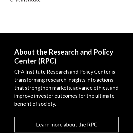
About the Research and Policy
Center (RPC)
CFA Institute Research and Policy Center is
transforming research insights into actions
that strengthen markets, advance ethics, and
improve investor outcomes for the ultimate
benefit of society.
Learn more about the RPC