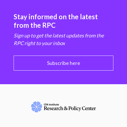
Stay informed on the latest
from the RPC
Sign up to get the latest updates from the
RPC right to your inbox
Subscribe here