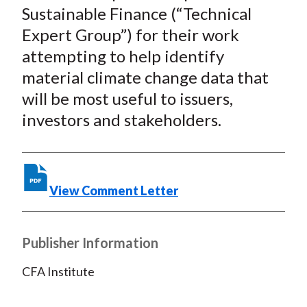
Sustainable Finance (“Technical
Expert Group”) for their work
attempting to help identify
material climate change data that
will be most useful to issuers,
investors and stakeholders.
View Comment Letter
Publisher Information
CFA Institute