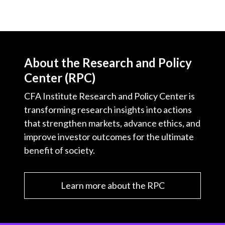
About the Research and Policy
Center (RPC)
CFA Institute Research and Policy Center is
transforming research insights into actions
that strengthen markets, advance ethics, and
improve investor outcomes for the ultimate
benefit of society.
Learn more about the RPC