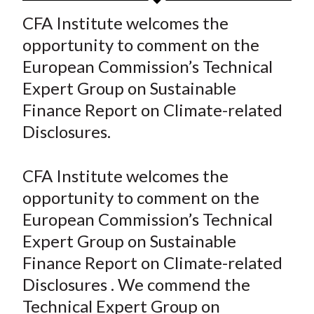
t
a
a
a
a
a
CFA Institute welcomes the
r
r
r
r
r
opportunity to comment on the
e
e
e
e
e
European Commission’s Technical
o
o
o
o
b
Expert Group on Sustainable
n
n
n
n
y
Finance Report on Climate-related
F
W
T
L
E
a
e
w
i
m
Disclosures.
c
i
i
n
a
e
b
t
k
i
CFA Institute welcomes the
b
o
t
e
l
opportunity to comment on the
o
e
d
European Commission’s Technical
o
r
I
Expert Group on Sustainable
k
(
n
Finance Report on Climate-related
X
)
Disclosures . We commend the
Technical Expert Group on