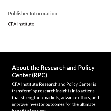
)
Publisher Information
CFA Institute
About the Research and Policy
Center (RPC)
CFA Institute Research and Policy Center is
transforming research insights into actions
that strengthen markets, advance ethics, and
improve investor outcomes for the ultimate
benefit of society.