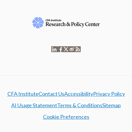
CFA Institute
Contact Us
Accessibility
Privacy Policy
AI Usage Statement
Terms & Conditions
Sitemap
Cookie Preferences