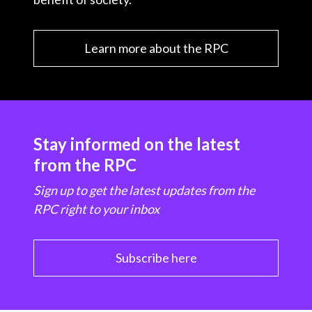
Learn more about the RPC
Stay informed on the latest
from the RPC
Sign up to get the latest updates from the
RPC right to your inbox
Subscribe here