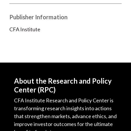
Publisher Information
CFA Institute
About the Research and Policy
Center (RPC)
CFA Institute Research and Policy Center is
transforming research insights into actions
that strengthen markets, advance ethics, and
improve investor outcomes for the ultimate