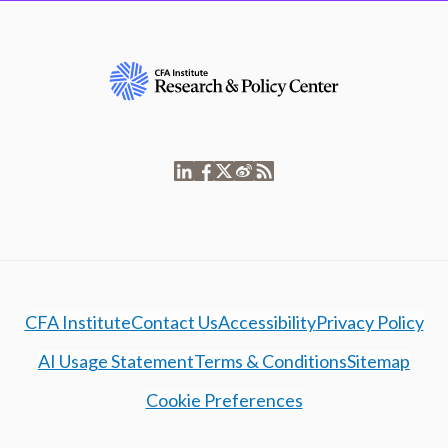
CFA Institute
Contact Us
Accessibility
Privacy Policy
AI Usage Statement
Terms & Conditions
Sitemap
Cookie Preferences