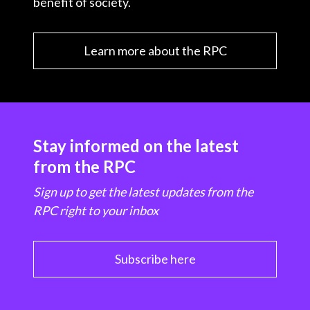
benefit of society.
Learn more about the RPC
Stay informed on the latest
from the RPC
Sign up to get the latest updates from the
RPC right to your inbox
Subscribe here