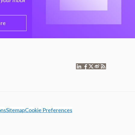
 your inbox
ere
ons
Sitemap
Cookie Preferences