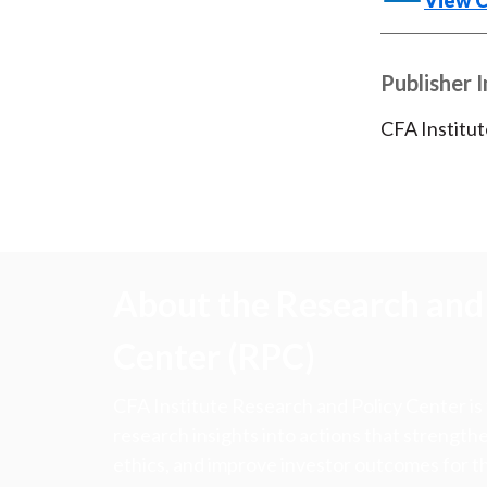
View 
Publisher 
CFA Institut
About the Research and 
Center (RPC)
CFA Institute Research and Policy Center is
research insights into actions that strengt
ethics, and improve investor outcomes for th