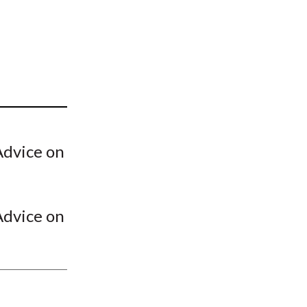
t
Advice on
Advice on