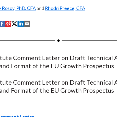
v Rosov, PhD, CFA
and
Rhodri Preece, CFA
S
S
S
S
S
h
h
h
h
h
a
a
a
a
a
r
r
r
r
r
e
e
e
e
e
itute Comment Letter on Draft Technical 
o
o
o
o
b
and Format of the EU Growth Prospectus
n
n
n
n
y
F
W
T
L
E
a
e
w
i
m
itute Comment Letter on Draft Technical 
c
i
i
n
a
and Format of the EU Growth Prospectus
e
b
t
k
i
b
o
t
e
l
o
e
d
o
r
I