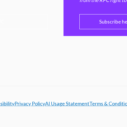
from the RPC right to
PC
Subscribe h
ibility
Privacy Policy
AI Usage Statement
Terms & Conditi