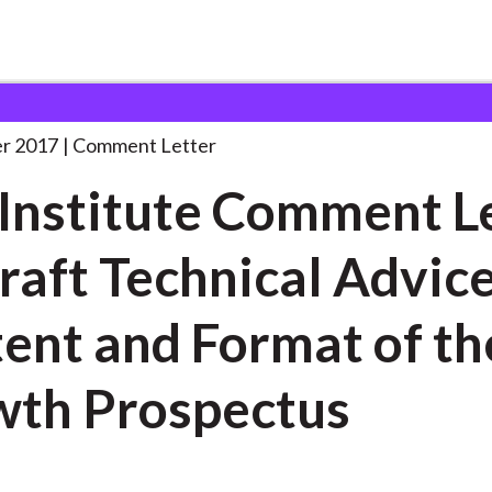
 and Consultation Responses
CFA Institute Comment Letter
. . 
r 2017
Comment Letter
Institute Comment L
raft Technical Advic
ent and Format of th
th Prospectus