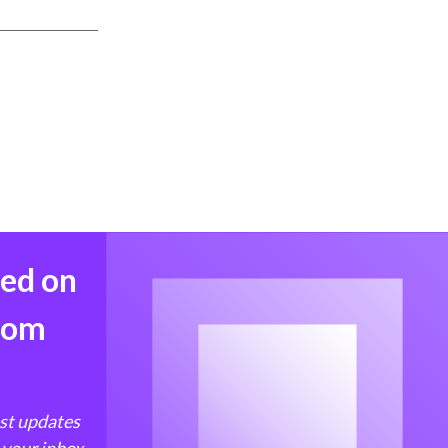
med on
from
est updates