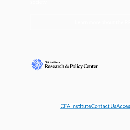
society.
Learn more about the R
CFA Institute
Contact Us
Access