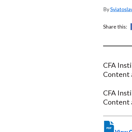
u
Sviatosla
m
b
Share this:
CFA Inst
Content 
CFA Inst
Content 