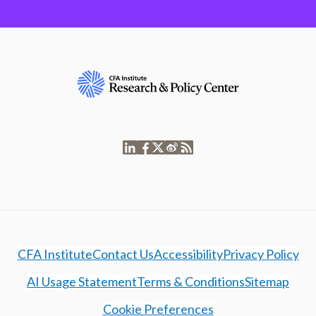
CFA Institute
Contact Us
Accessibility
Privacy Policy
AI Usage Statement
Terms & Conditions
Sitemap
Cookie Preferences