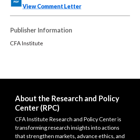
View Comment Letter
Publisher Information
CFA Institute
About the Research and Policy
Center (RPC)
CFA Institute Research and Policy Center is
transforming research insights into actions
that strengthen markets, advance ethics, and