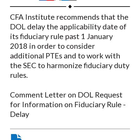
t
h
h
h
h
h
a
a
a
a
a
CFA Institute recommends that the
r
r
r
r
r
DOL delay the applicability date of
e
e
e
e
e
its fiduciary rule past 1 January
o
o
o
o
b
2018 in order to consider
n
n
n
n
y
additional PTEs and to work with
F
W
T
L
E
a
e
w
i
m
the SEC to harmonize fiduciary duty
c
i
i
n
a
rules.
e
b
t
k
i
b
o
t
e
l
Comment Letter on DOL Request
o
e
d
for Information on Fiduciary Rule -
o
r
I
Delay
k
(
n
X
)