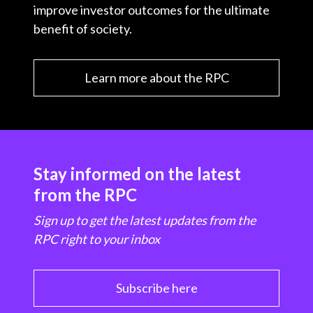
improve investor outcomes for the ultimate
benefit of society.
Learn more about the RPC
Stay informed on the latest
from the RPC
Sign up to get the latest updates from the
RPC right to your inbox
Subscribe here