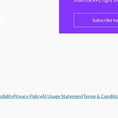
from the RPC right to
PC
Subscribe h
ibility
Privacy Policy
AI Usage Statement
Terms & Conditi