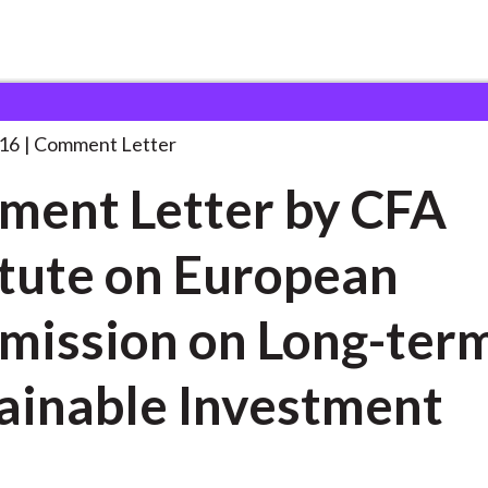
 and Consultation Responses
Comment Letter by CFA
. . .
16
Comment Letter
ent Letter by CFA
itute on European
ission on Long-ter
ainable Investment