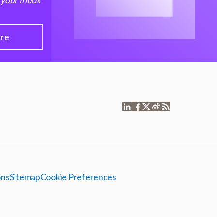
 your inbox
ere
ons
Sitemap
Cookie Preferences