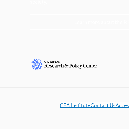
society.
Learn more about the R
CFA Institute
Contact Us
Access