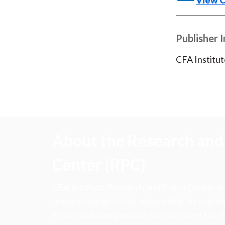
View 
Publisher 
CFA Institut
About the Research and 
Center (RPC)
CFA Institute Research and Policy Center is
research insights into actions that strengt
ethics, and improve investor outcomes for th