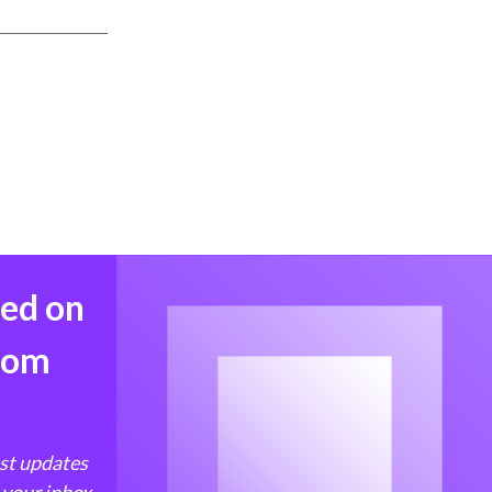
med on
from
est updates