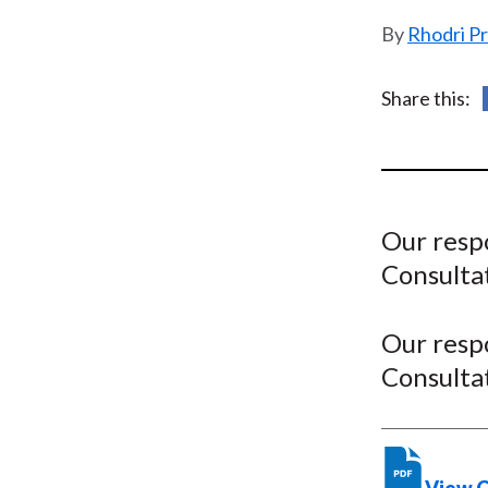
u
Rhodri P
m
b
Share this:
Our resp
Consulta
Our resp
Consulta