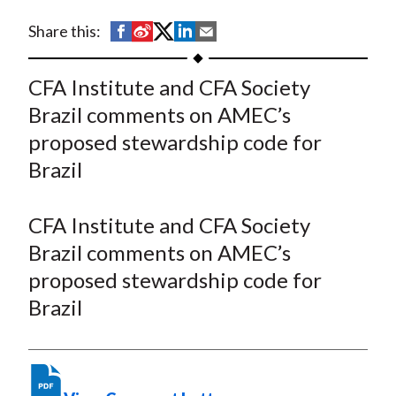
t
S
S
S
S
S
Share this:
h
h
h
h
h
a
a
a
a
a
CFA Institute and CFA Society
r
r
r
r
r
Brazil comments on AMEC’s
e
e
e
e
e
proposed stewardship code for
o
o
o
o
b
Brazil
n
n
n
n
y
F
W
T
L
E
a
e
w
i
m
CFA Institute and CFA Society
c
i
i
n
a
Brazil comments on AMEC’s
e
b
t
k
i
proposed stewardship code for
b
o
t
e
l
Brazil
o
e
d
o
r
I
k
(
n
X