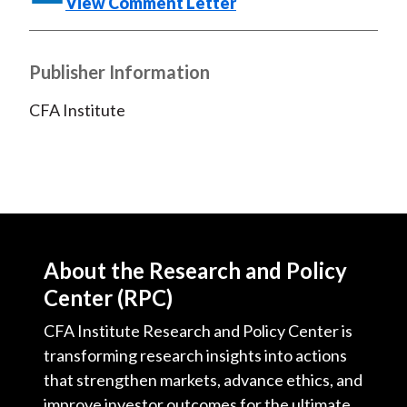
View Comment Letter
)
Publisher Information
CFA Institute
About the Research and Policy
Center (RPC)
CFA Institute Research and Policy Center is
transforming research insights into actions
that strengthen markets, advance ethics, and
improve investor outcomes for the ultimate