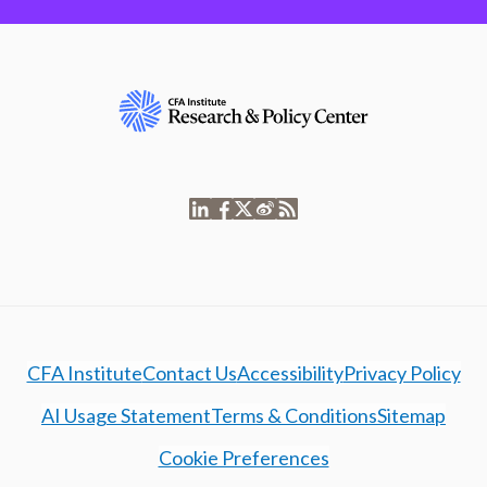
CFA Institute
Contact Us
Accessibility
Privacy Policy
AI Usage Statement
Terms & Conditions
Sitemap
Cookie Preferences