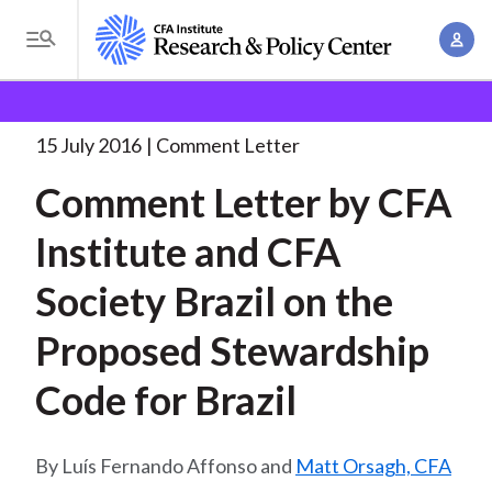
S
A
k
T
c
i
o
B
c
p
Research and Policy Center
Policy
Comment Letters
g
o
and Consultation Responses
Comment Letter by CFA
. . .
t
r
g
15 July 2016
Comment Letter
u
o
l
e
n
Comment Letter by CFA
m
e
t
a
a
M
Institute and CFA
M
i
d
e
a
n
Society Brazil on the
n
c
n
c
u
a
r
Proposed Stewardship
o
g
n
u
Code for Brazil
e
t
m
m
e
e
n
b
Luís Fernando Affonso and
Matt Orsagh, CFA
n
t