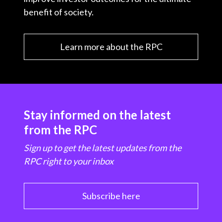
benefit of society.
Learn more about the RPC
Stay informed on the latest
from the RPC
Sign up to get the latest updates from the
RPC right to your inbox
Subscribe here