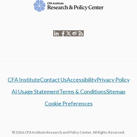
CFA Institute
Contact Us
Accessibility
Privacy Policy
AI Usage Statement
Terms & Conditions
Sitemap
Cookie Preferences
© 2026 CFA Institute Research and Policy Center. All Rights Reserved.