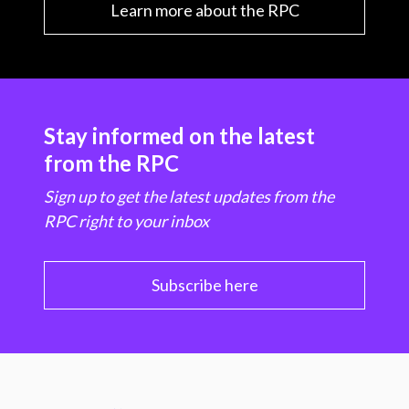
Learn more about the RPC
Stay informed on the latest
from the RPC
Sign up to get the latest updates from the
RPC right to your inbox
Subscribe here