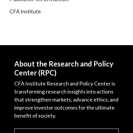
CFA Institute
About the Research and Policy
Center (RPC)
CFA Institute Research and Policy Center is
transforming research insights into actions
that strengthen markets, advance ethics, and
improve investor outcomes for the ultimate
benefit of society.