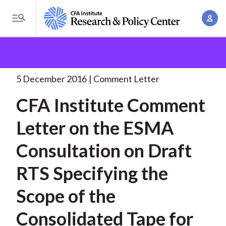
S
A
k
T
c
i
o
B
c
p
Research and Policy Center
Policy
Comment Letters
g
o
and Consultation Responses
CFA Institute Comment
t
r
g
u
Letter
. . .
o
l
5 December 2016
Comment Letter
e
n
m
e
t
a
CFA Institute Comment
a
M
M
i
d
e
Letter on the ESMA
a
n
n
c
n
c
Consultation on Draft
u
a
r
o
g
RTS Specifying the
n
u
e
t
Scope of the
m
m
e
e
n
b
Consolidated Tape for
n
t