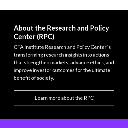
About the Research and Policy
Center (RPC)
CFA Institute Research and Policy Center is
transforming research insights into actions
that strengthen markets, advance ethics, and
improve investor outcomes for the ultimate
benefit of society.
Learn more about the RPC