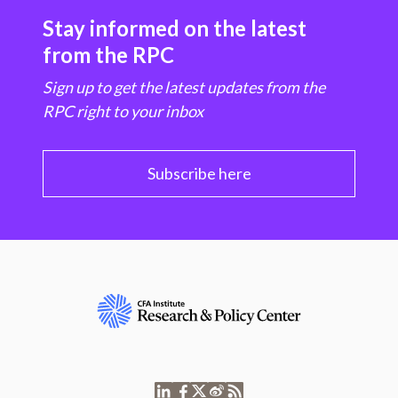
Stay informed on the latest
from the RPC
Sign up to get the latest updates from the
RPC right to your inbox
Subscribe here