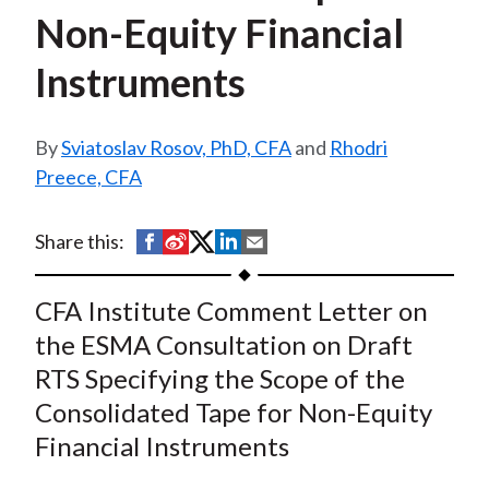
t
Non-Equity Financial
Instruments
Sviatoslav Rosov, PhD, CFA
and
Rhodri
Preece, CFA
S
S
S
S
S
Share this:
h
h
h
h
h
a
a
a
a
a
CFA Institute Comment Letter on
r
r
r
r
r
the ESMA Consultation on Draft
e
e
e
e
e
RTS Specifying the Scope of the
o
o
o
o
b
Consolidated Tape for Non-Equity
n
n
n
n
y
Financial Instruments
F
W
T
L
E
a
e
w
i
m