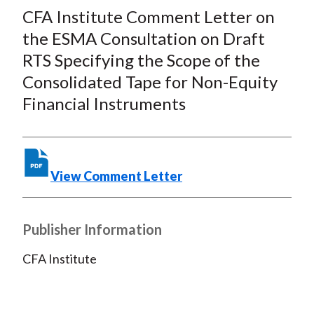
c
i
i
n
a
CFA Institute Comment Letter on
e
b
t
k
i
the ESMA Consultation on Draft
b
o
t
e
l
RTS Specifying the Scope of the
o
e
d
Consolidated Tape for Non-Equity
o
r
I
Financial Instruments
k
(
n
X
)
View Comment Letter
Publisher Information
CFA Institute