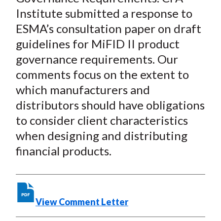
o
e
d
Institute submitted a response to
o
r
I
ESMA’s consultation paper on draft
k
(
n
guidelines for MiFID II product
X
)
governance requirements. Our
comments focus on the extent to
which manufacturers and
distributors should have obligations
to consider client characteristics
when designing and distributing
financial products.
View Comment Letter