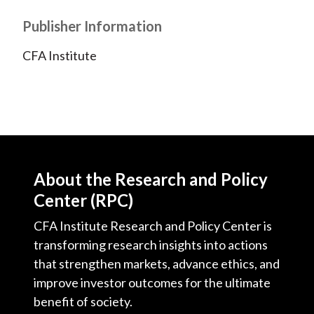
Publisher Information
CFA Institute
About the Research and Policy
Center (RPC)
CFA Institute Research and Policy Center is
transforming research insights into actions
that strengthen markets, advance ethics, and
improve investor outcomes for the ultimate
benefit of society.