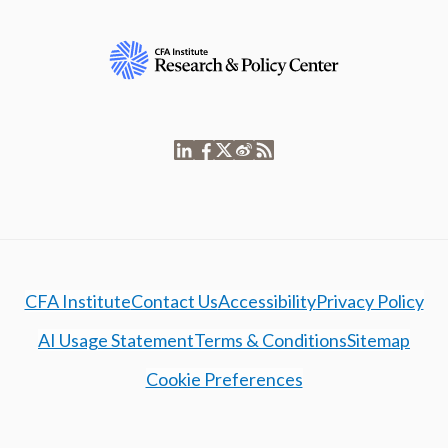
CFA Institute
Contact Us
Accessibility
Privacy Policy
AI Usage Statement
Terms & Conditions
Sitemap
Cookie Preferences