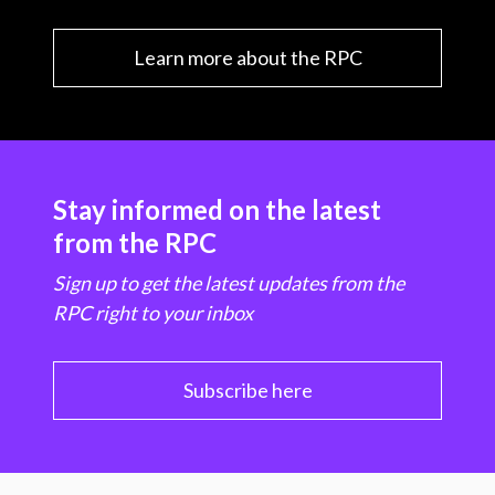
Learn more about the RPC
Stay informed on the latest
from the RPC
Sign up to get the latest updates from the
RPC right to your inbox
Subscribe here