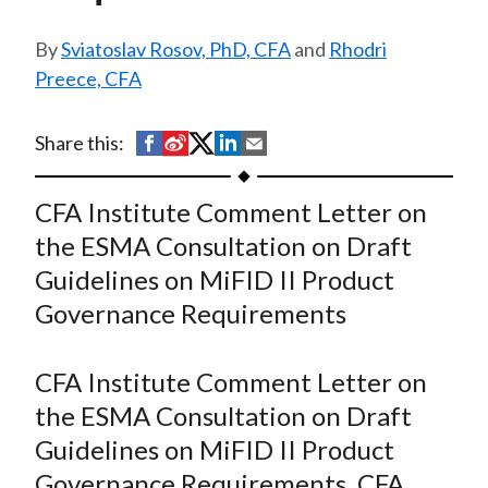
t
Sviatoslav Rosov, PhD, CFA
and
Rhodri
Preece, CFA
S
S
S
S
S
Share this:
h
h
h
h
h
a
a
a
a
a
CFA Institute Comment Letter on
r
r
r
r
r
the ESMA Consultation on Draft
e
e
e
e
e
Guidelines on MiFID II Product
o
o
o
o
b
Governance Requirements
n
n
n
n
y
F
W
T
L
E
a
e
w
i
m
CFA Institute Comment Letter on
c
i
i
n
a
the ESMA Consultation on Draft
e
b
t
k
i
Guidelines on MiFID II Product
b
o
t
e
l
Governance Requirements. CFA