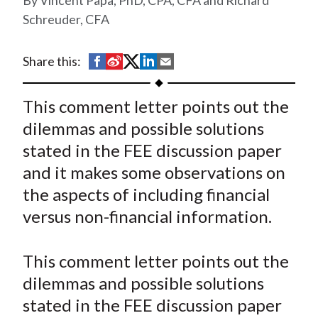
Vincent Papa, PhD, CPA, CFA and Richard
t
Schreuder, CFA
S
S
S
S
S
Share this:
h
h
h
h
h
a
a
a
a
a
This comment letter points out the
r
r
r
r
r
dilemmas and possible solutions
e
e
e
e
e
stated in the FEE discussion paper
o
o
o
o
b
and it makes some observations on
n
n
n
n
y
the aspects of including financial
F
W
T
L
E
a
e
w
i
m
versus non-financial information.
c
i
i
n
a
e
b
t
k
i
This comment letter points out the
b
o
t
e
l
dilemmas and possible solutions
o
e
d
stated in the FEE discussion paper
o
r
I