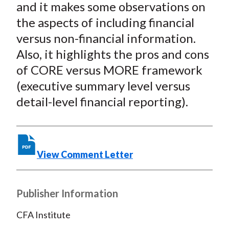
and it makes some observations on
k
(
n
the aspects of including financial
X
)
versus non-financial information.
Also, it highlights the pros and cons
of CORE versus MORE framework
(executive summary level versus
detail-level financial reporting).
View Comment Letter
Publisher Information
CFA Institute