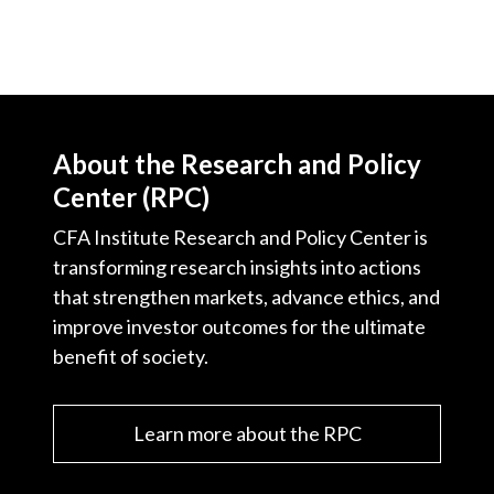
About the Research and Policy
Center (RPC)
CFA Institute Research and Policy Center is
transforming research insights into actions
that strengthen markets, advance ethics, and
improve investor outcomes for the ultimate
benefit of society.
Learn more about the RPC