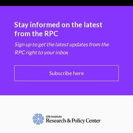
Stay informed on the latest
from the RPC
Sign up to get the latest updates from the
RPC right to your inbox
Subscribe here