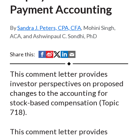
t
Payment Accounting
Sandra J. Peters, CPA, CFA
, Mohini Singh,
ACA, and Ashwinpaul C. Sondhi, PhD
S
S
S
S
S
Share this:
h
h
h
h
h
a
a
a
a
a
This comment letter provides
r
r
r
r
r
investor perspectives on proposed
e
e
e
e
e
changes to the accounting for
o
o
o
o
b
stock-based compensation (Topic
n
n
n
n
y
718).
F
W
T
L
E
a
e
w
i
m
c
i
i
n
a
This comment letter provides
e
b
t
k
i