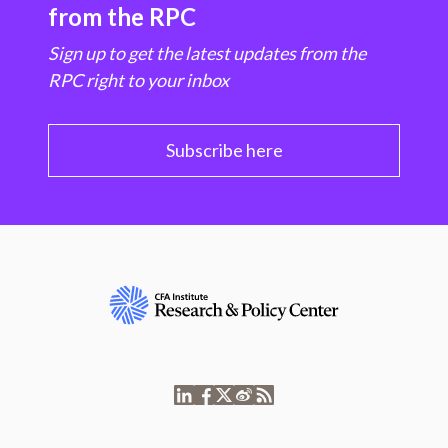
from the RPC
Sign up to get the latest updates from the
RPC right to your inbox
Subscribe here