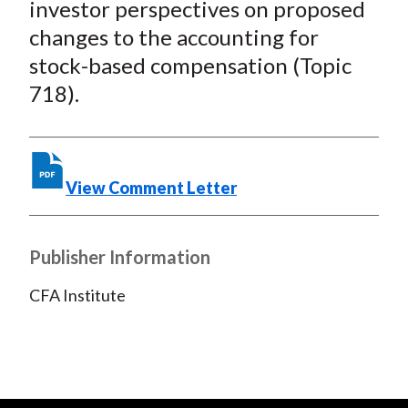
investor perspectives on proposed
b
o
t
e
l
changes to the accounting for
o
e
d
stock-based compensation (Topic
o
r
I
718).
k
(
n
X
)
View Comment Letter
Publisher Information
CFA Institute