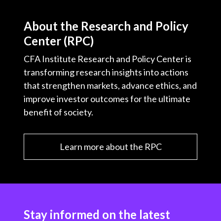
About the Research and Policy
Center (RPC)
CFA Institute Research and Policy Center is
transforming research insights into actions
that strengthen markets, advance ethics, and
improve investor outcomes for the ultimate
benefit of society.
Learn more about the RPC
Stay informed on the latest