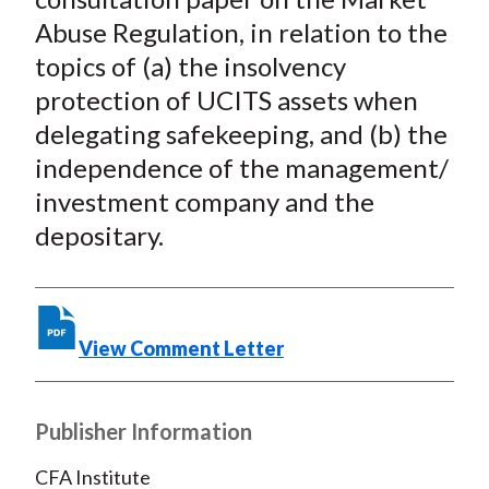
)
Abuse Regulation, in relation to the
topics of (a) the insolvency
protection of UCITS assets when
delegating safekeeping, and (b) the
independence of the management/
investment company and the
depositary.
View Comment Letter
Publisher Information
CFA Institute