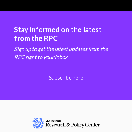
Stay informed on the latest
from the RPC
Sign up to get the latest updates from the
RPC right to your inbox
Subscribe here