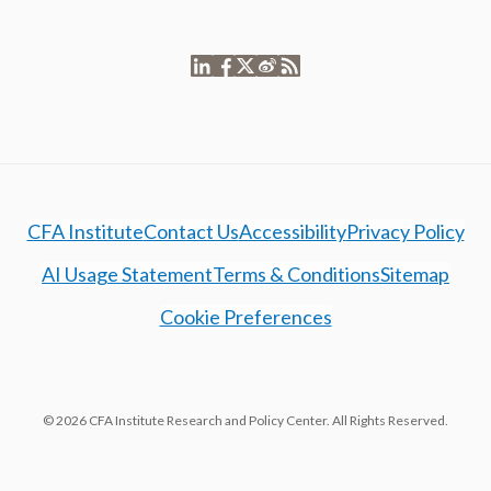
CFA Institute
Contact Us
Accessibility
Privacy Policy
AI Usage Statement
Terms & Conditions
Sitemap
Cookie Preferences
© 2026 CFA Institute Research and Policy Center. All Rights Reserved.