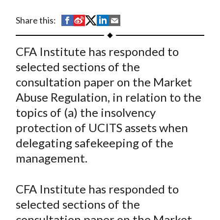
t
S
S
S
S
S
Share this:
h
h
h
h
h
a
a
a
a
a
CFA Institute has responded to
r
r
r
r
r
selected sections of the
e
e
e
e
e
consultation paper on the Market
o
o
o
o
b
Abuse Regulation, in relation to the
n
n
n
n
y
topics of (a) the insolvency
F
W
T
L
E
a
e
w
i
m
protection of UCITS assets when
c
i
i
n
a
delegating safekeeping of the
e
b
t
k
i
management.
b
o
t
e
l
o
e
d
CFA Institute has responded to
o
r
I
selected sections of the
k
(
n
consultation paper on the Market
X