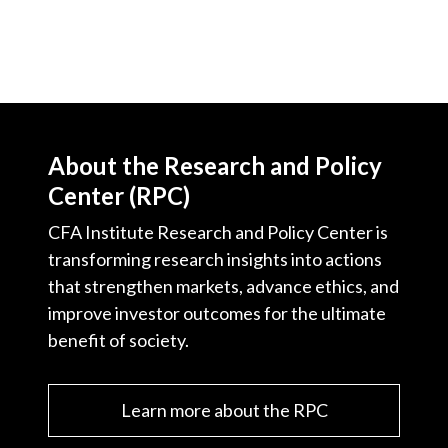
About the Research and Policy
Center (RPC)
CFA Institute Research and Policy Center is
transforming research insights into actions
that strengthen markets, advance ethics, and
improve investor outcomes for the ultimate
benefit of society.
Learn more about the RPC