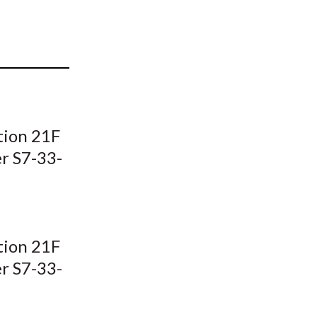
t
tion 21F
er S7-33-
tion 21F
er S7-33-