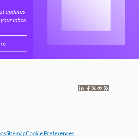
est updates
 your inbox
ere
ons
Sitemap
Cookie Preferences