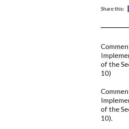
u
Share this:
m
b
Comment 
Implemen
of the S
10)
Comment 
Implemen
of the S
10).