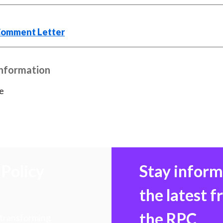
)
Comment Letter
Information
e
Policy
Stay infor
the latest 
the RPC
 transforming