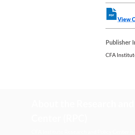
View 
Publisher 
CFA Institut
About the Research and 
Center (RPC)
CFA Institute Research and Policy Center is