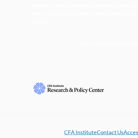
research insights into actions that strengt
ethics, and improve investor outcomes for th
society.
Learn more about the R
CFA Institute
Contact Us
Access