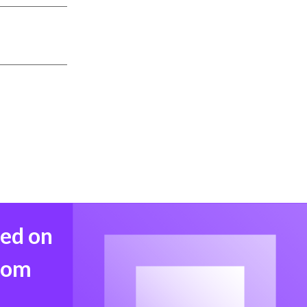
med on
from