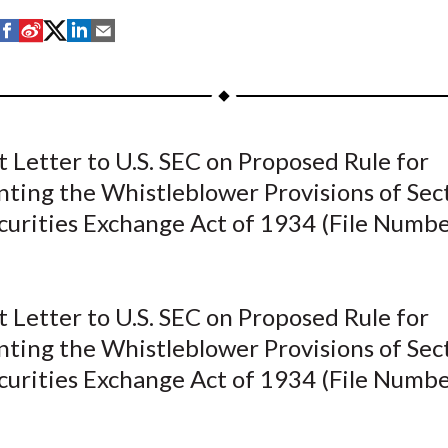
S
S
S
S
S
h
h
h
h
h
a
a
a
a
a
r
r
r
r
r
e
e
e
e
e
Letter to U.S. SEC on Proposed Rule for
o
o
o
o
b
ting the Whistleblower Provisions of Sec
n
n
n
n
y
F
W
T
L
E
ecurities Exchange Act of 1934 (File Numb
a
e
w
i
m
c
i
i
n
a
e
b
t
k
i
Letter to U.S. SEC on Proposed Rule for
b
o
t
e
l
ting the Whistleblower Provisions of Sec
o
e
d
ecurities Exchange Act of 1934 (File Numb
o
r
I
k
(
n
X