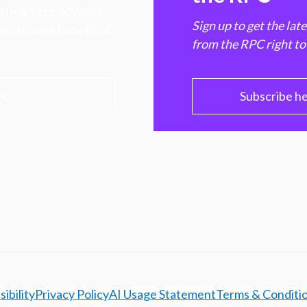
hen markets, advance
Sign up to get the lat
e ultimate benefit of
from the RPC right to
PC
Subscribe h
ibility
Privacy Policy
AI Usage Statement
Terms & Conditi