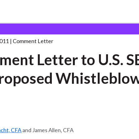
 and Consultation Responses
Comment Letter to U.S.
. . .
2011
Comment Letter
ent Letter to U.S. S
roposed Whistleblo
acht, CFA
and James Allen, CFA