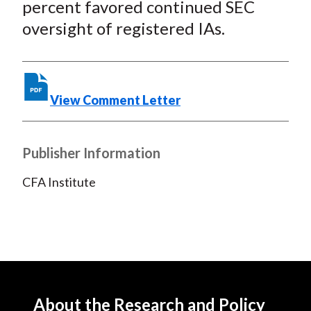
percent favored continued SEC
oversight of registered IAs.
View Comment Letter
Publisher Information
CFA Institute
About the Research and Policy