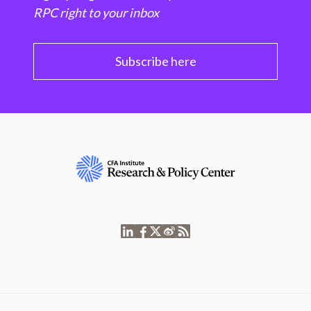
RPC right to your inbox
Subscribe here