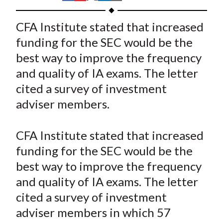
t
h
h
h
h
h
a
a
a
a
a
CFA Institute stated that increased
r
r
r
r
r
funding for the SEC would be the
e
e
e
e
e
best way to improve the frequency
o
o
o
o
b
and quality of IA exams. The letter
n
n
n
n
y
cited a survey of investment
F
W
T
L
E
a
e
w
i
m
adviser members.
c
i
i
n
a
e
b
t
k
i
CFA Institute stated that increased
b
o
t
e
l
funding for the SEC would be the
o
e
d
best way to improve the frequency
o
r
I
and quality of IA exams. The letter
k
(
n
cited a survey of investment
X
)
adviser members in which 57