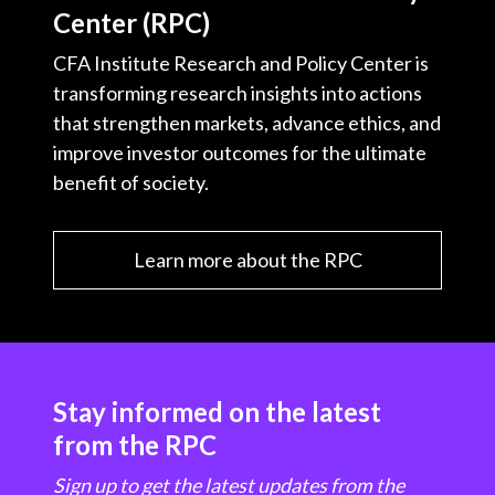
Center (RPC)
CFA Institute Research and Policy Center is
transforming research insights into actions
that strengthen markets, advance ethics, and
improve investor outcomes for the ultimate
benefit of society.
Learn more about the RPC
Stay informed on the latest
from the RPC
Sign up to get the latest updates from the