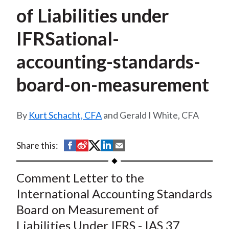
t
of Liabilities under
IFRSational-
accounting-standards-
board-on-measurement
Kurt Schacht, CFA
and Gerald I White, CFA
S
S
S
S
S
Share this:
h
h
h
h
h
a
a
a
a
a
Comment Letter to the
r
r
r
r
r
International Accounting Standards
e
e
e
e
e
Board on Measurement of
o
o
o
o
b
Liabilities Under IFRS - IAS 37
n
n
n
n
y