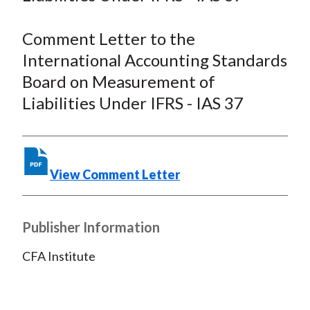
F
W
T
L
E
a
e
w
i
m
Comment Letter to the
c
i
i
n
a
International Accounting Standards
e
b
t
k
i
Board on Measurement of
b
o
t
e
l
Liabilities Under IFRS - IAS 37
o
e
d
o
r
I
k
(
n
X
View Comment Letter
)
Publisher Information
CFA Institute