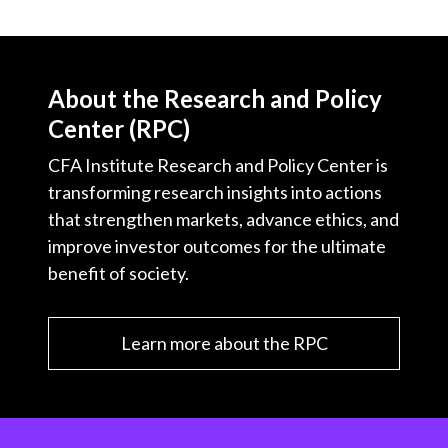
About the Research and Policy
Center (RPC)
CFA Institute Research and Policy Center is
transforming research insights into actions
that strengthen markets, advance ethics, and
improve investor outcomes for the ultimate
benefit of society.
Learn more about the RPC