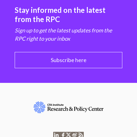
Stay informed on the latest
from the RPC
Sign up to get the latest updates from the
RPC right to your inbox
Subscribe here