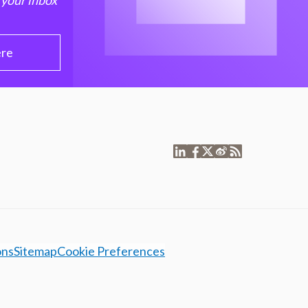
 your inbox
ere
ons
Sitemap
Cookie Preferences