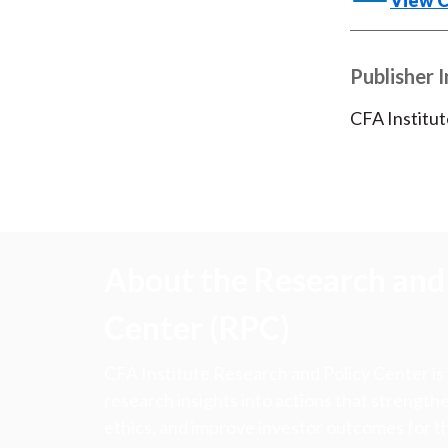
View 
Publisher 
CFA Institut
About the Research and 
Center (RPC)
CFA Institute Research and Policy Center is
research insights into actions that strengt
ethics, and improve investor outcomes for th