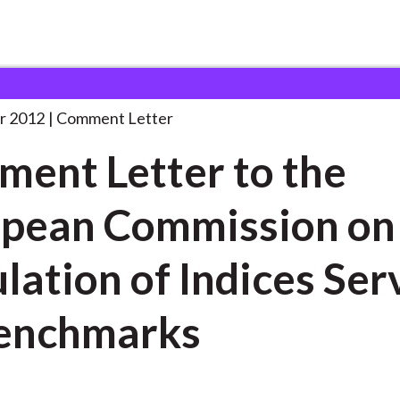
 and Consultation Responses
Comment Letter to the
. . .
r 2012
Comment Letter
ent Letter to the
pean Commission on
lation of Indices Ser
enchmarks