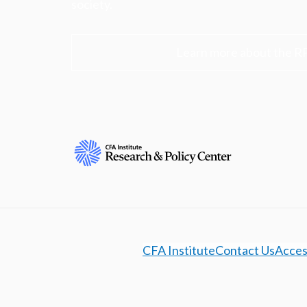
society.
Learn more about the R
CFA Institute
Contact Us
Access