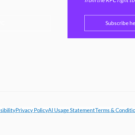
from the RPC right to
PC
Subscribe h
ibility
Privacy Policy
AI Usage Statement
Terms & Conditi