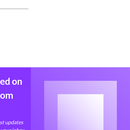
med on
from
est updates