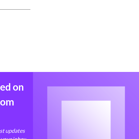
med on
from
est updates