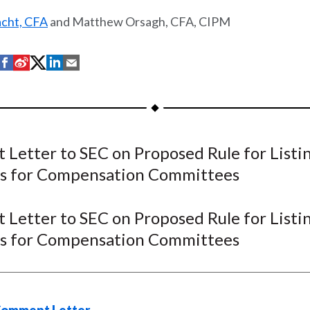
acht, CFA
and Matthew Orsagh, CFA, CIPM
S
S
S
S
S
h
h
h
h
h
a
a
a
a
a
r
r
r
r
r
e
e
e
e
e
Letter to SEC on Proposed Rule for Listi
o
o
o
o
b
s for Compensation Committees
n
n
n
n
y
F
W
T
L
E
a
e
w
i
m
Letter to SEC on Proposed Rule for Listi
c
i
i
n
a
s for Compensation Committees
e
b
t
k
i
b
o
t
e
l
o
e
d
o
r
I