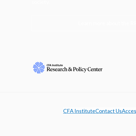
society.
Learn more about the R
CFA Institute
Contact Us
Access