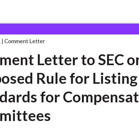
 and Consultation Responses
Comment Letter to SEC
. . .
1
Comment Letter
ent Letter to SEC o
osed Rule for Listing
dards for Compensat
mittees