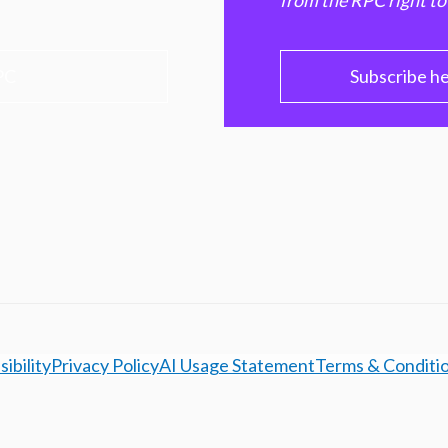
from the RPC right to
PC
Subscribe h
ibility
Privacy Policy
AI Usage Statement
Terms & Conditi