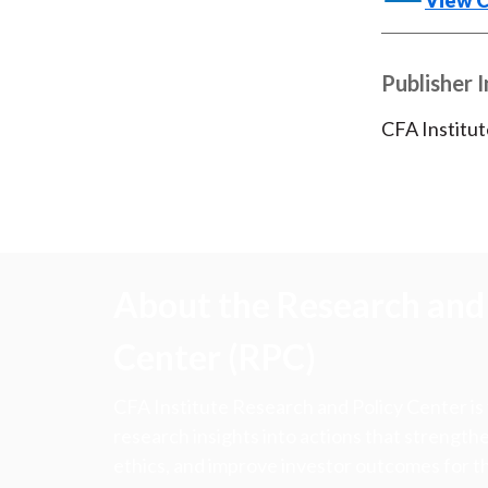
View 
Publisher 
CFA Institut
About the Research and 
Center (RPC)
CFA Institute Research and Policy Center is
research insights into actions that strengt
ethics, and improve investor outcomes for th