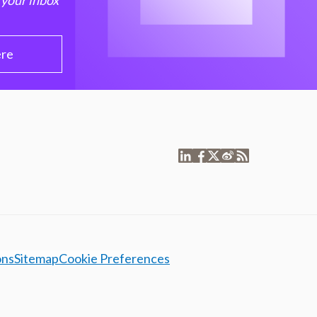
 your inbox
ere
ons
Sitemap
Cookie Preferences