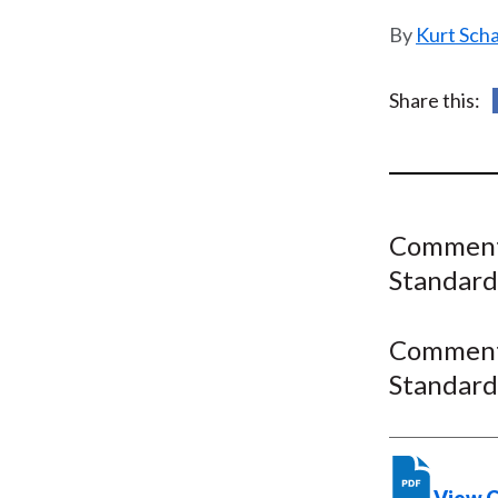
u
Kurt Sch
m
b
Share this:
Comment 
Standard
Comment 
Standard