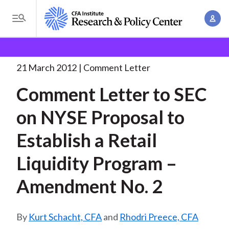
S
A
k
T
c
i
o
B
c
p
Research and Policy Center
Policy
Comment Letters
g
o
and Consultation Responses
Comment Letter to SEC
. . .
t
r
g
21 March 2012
Comment Letter
u
o
l
e
n
Comment Letter to SEC
m
e
t
a
a
M
on NYSE Proposal to
M
i
d
e
a
n
Establish a Retail
n
c
n
c
u
a
r
Liquidity Program –
o
g
n
u
Amendment No. 2
e
t
m
m
e
e
n
b
Kurt Schacht, CFA
and
Rhodri Preece, CFA
n
t