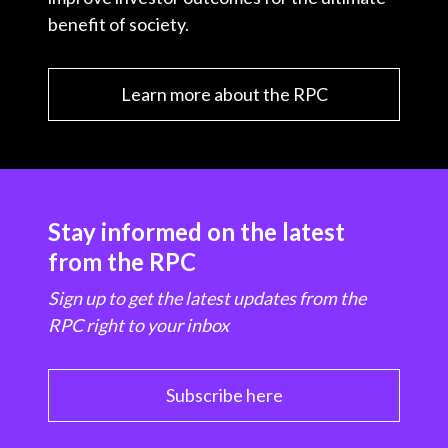
benefit of society.
Learn more about the RPC
Stay informed on the latest
from the RPC
Sign up to get the latest updates from the
RPC right to your inbox
Subscribe here