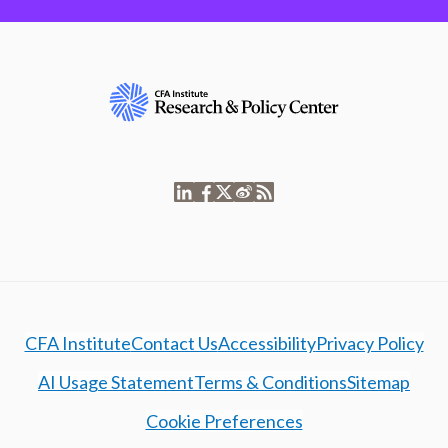
CFA Institute
Contact Us
Accessibility
Privacy Policy
AI Usage Statement
Terms & Conditions
Sitemap
Cookie Preferences