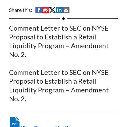
t
S
S
S
S
S
Share this:
h
h
h
h
h
a
a
a
a
a
Comment Letter to SEC on NYSE
r
r
r
r
r
Proposal to Establish a Retail
e
e
e
e
e
Liquidity Program – Amendment
o
o
o
o
b
No. 2.
n
n
n
n
y
F
W
T
L
E
a
e
w
i
m
Comment Letter to SEC on NYSE
c
i
i
n
a
Proposal to Establish a Retail
e
b
t
k
i
Liquidity Program – Amendment
b
o
t
e
l
No. 2.
o
e
d
o
r
I
k
(
n
X