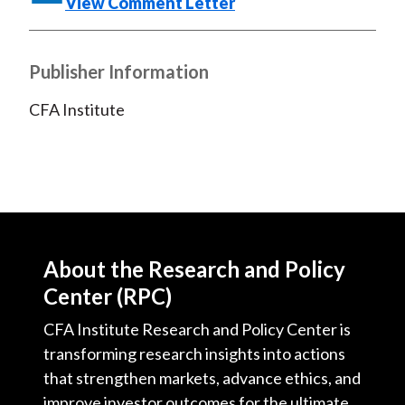
View Comment Letter
)
Publisher Information
CFA Institute
About the Research and Policy
Center (RPC)
CFA Institute Research and Policy Center is
transforming research insights into actions
that strengthen markets, advance ethics, and
improve investor outcomes for the ultimate