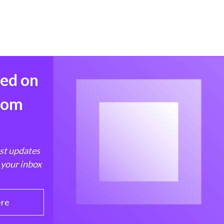
med on
from
est updates
 your inbox
ere