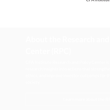
About the Research and 
Center (RPC)
CFA Institute Research and Policy Center is
research insights into actions that strengt
ethics, and improve investor outcomes for th
society.
Learn more about the R