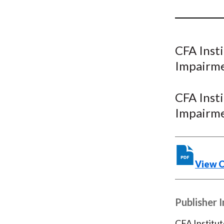
u
m
b
CFA Inst
Impairme
CFA Inst
Impairme
View 
Publisher 
CFA Institut