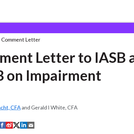
 and Consultation Responses
Comment Letter to IASB
. . .
Comment Letter
ent Letter to IASB 
 on Impairment
acht, CFA
and Gerald I White, CFA
S
S
S
S
S
h
h
h
h
h