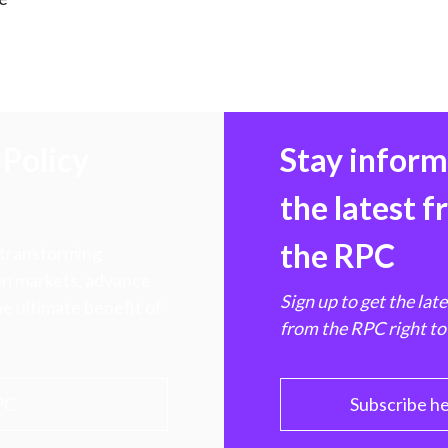
Policy
Stay infor
the latest 
the RPC
 transforming
hen markets, advance
Sign up to get the lat
e ultimate benefit of
from the RPC right to
PC
Subscribe h