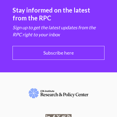
Stay informed on the latest
from the RPC
Sign up to get the latest updates from the
RPC right to your inbox
Subscribe here