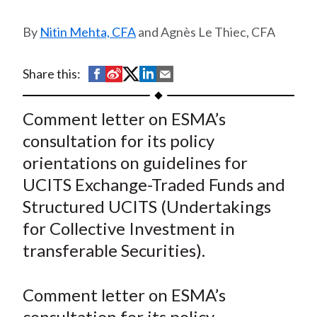
t
Nitin Mehta, CFA
and Agnès Le Thiec, CFA
S
S
S
S
S
Share this:
h
h
h
h
h
a
a
a
a
a
Comment letter on ESMA’s
r
r
r
r
r
consultation for its policy
e
e
e
e
e
orientations on guidelines for
o
o
o
o
b
UCITS Exchange-Traded Funds and
n
n
n
n
y
Structured UCITS (Undertakings
F
W
T
L
E
a
e
w
i
m
for Collective Investment in
c
i
i
n
a
transferable Securities).
e
b
t
k
i
b
o
t
e
l
Comment letter on ESMA’s
o
e
d
consultation for its policy