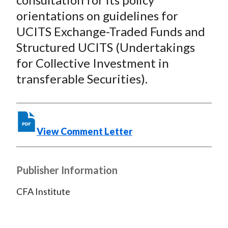
o
r
I
orientations on guidelines for
k
(
n
UCITS Exchange-Traded Funds and
X
)
Structured UCITS (Undertakings
for Collective Investment in
transferable Securities).
View Comment Letter
Publisher Information
CFA Institute