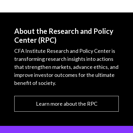
About the Research and Policy
Center (RPC)
CFA Institute Research and Policy Center is
transforming research insights into actions
that strengthen markets, advance ethics, and
improve investor outcomes for the ultimate
benefit of society.
Learn more about the RPC