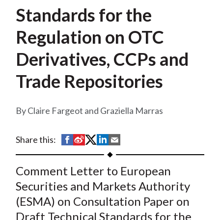
t
Standards for the
Regulation on OTC
Derivatives, CCPs and
Trade Repositories
Claire Fargeot and Graziella Marras
S
S
S
S
S
Share this:
h
h
h
h
h
a
a
a
a
a
Comment Letter to European
r
r
r
r
r
Securities and Markets Authority
e
e
e
e
e
(ESMA) on Consultation Paper on
o
o
o
o
b
Draft Technical Standards for the
n
n
n
n
y