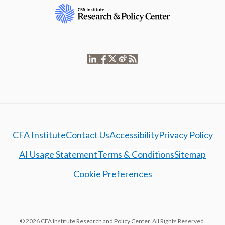
CFA Institute
Contact Us
Accessibility
Privacy Policy
AI Usage Statement
Terms & Conditions
Sitemap
Cookie Preferences
© 2026 CFA Institute Research and Policy Center. All Rights Reserved.