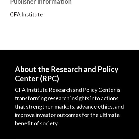
Publisher Information
CFA Institute
About the Research and Policy
Center (RPC)
CFA Institute Research and Policy Center is
transforming research insights into actions
that strengthen markets, advance ethics, and
improve investor outcomes for the ultimate
benefit of society.