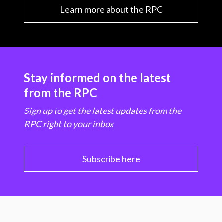
Learn more about the RPC
Stay informed on the latest
from the RPC
Sign up to get the latest updates from the
RPC right to your inbox
Subscribe here