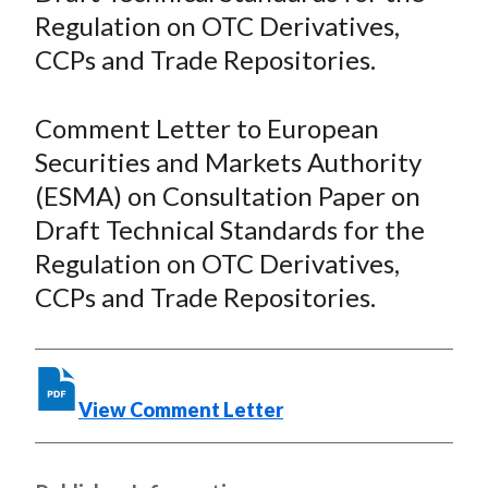
Regulation on OTC Derivatives,
F
W
T
L
E
a
e
w
i
m
CCPs and Trade Repositories.
c
i
i
n
a
e
b
t
k
i
Comment Letter to European
b
o
t
e
l
Securities and Markets Authority
o
e
d
(ESMA) on Consultation Paper on
o
r
I
Draft Technical Standards for the
k
(
n
Regulation on OTC Derivatives,
X
)
CCPs and Trade Repositories.
View Comment Letter