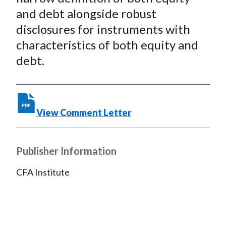
o
e
d
and debt alongside robust
o
r
I
disclosures for instruments with
k
(
n
characteristics of both equity and
X
)
debt.
View Comment Letter
Publisher Information
CFA Institute