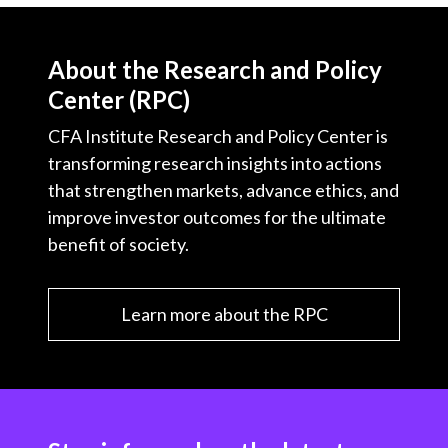
About the Research and Policy
Center (RPC)
CFA Institute Research and Policy Center is
transforming research insights into actions
that strengthen markets, advance ethics, and
improve investor outcomes for the ultimate
benefit of society.
Learn more about the RPC