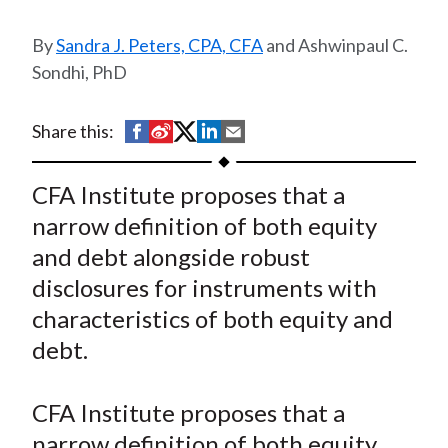
t
Sandra J. Peters, CPA, CFA
and Ashwinpaul C.
Sondhi, PhD
S
S
S
S
S
Share this:
h
h
h
h
h
a
a
a
a
a
CFA Institute proposes that a
r
r
r
r
r
narrow definition of both equity
e
e
e
e
e
and debt alongside robust
o
o
o
o
b
disclosures for instruments with
n
n
n
n
y
characteristics of both equity and
F
W
T
L
E
a
e
w
i
m
debt.
c
i
i
n
a
e
b
t
k
i
CFA Institute proposes that a
b
o
t
e
l
narrow definition of both equity