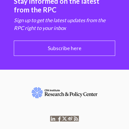
Stay informed on the latest
from the RPC
Sign up to get the latest updates from the
RPC right to your inbox
Subscribe here