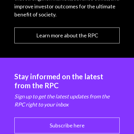
improve investor outcomes for the ultimate
benefit of society.
Learn more about the RPC
Stay informed on the latest
from the RPC
Sign up to get the latest updates from the
RPC right to your inbox
Subscribe here