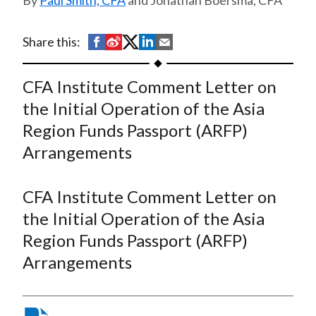
Paul Smith, CFA
and Jonathan Boersma, CFA
t
S
S
S
S
S
Share this:
h
h
h
h
h
a
a
a
a
a
CFA Institute Comment Letter on
r
r
r
r
r
the Initial Operation of the Asia
e
e
e
e
e
Region Funds Passport (ARFP)
o
o
o
o
b
Arrangements
n
n
n
n
y
F
W
T
L
E
a
e
w
i
m
CFA Institute Comment Letter on
c
i
i
n
a
the Initial Operation of the Asia
e
b
t
k
i
Region Funds Passport (ARFP)
b
o
t
e
l
Arrangements
o
e
d
o
r
I
k
(
n