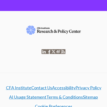
CFA Institute
Contact Us
Accessibility
Privacy Policy
AI Usage Statement
Terms & Conditions
Sitemap
Cookie Preferences