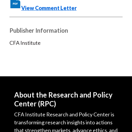
X
View Comment Letter
)
Publisher Information
CFA Institute
About the Research and Policy
Center (RPC)
CFA Institute Research and Policy Center is
transforming research insights into actions
that strengthen markets, advance ethics, and