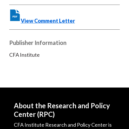
o
r
I
k
(
n
X
View Comment Letter
)
Publisher Information
CFA Institute
About the Research and Policy
Center (RPC)
CFA Institute Research and Policy Center is