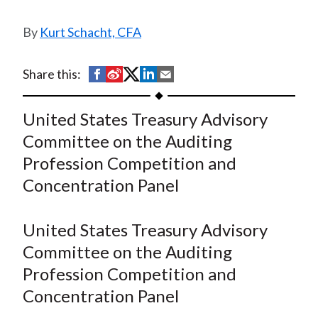
t
Kurt Schacht, CFA
S
S
S
S
S
Share this:
h
h
h
h
h
a
a
a
a
a
United States Treasury Advisory
r
r
r
r
r
Committee on the Auditing
e
e
e
e
e
Profession Competition and
o
o
o
o
b
Concentration Panel
n
n
n
n
y
F
W
T
L
E
a
e
w
i
m
United States Treasury Advisory
c
i
i
n
a
Committee on the Auditing
e
b
t
k
i
Profession Competition and
b
o
t
e
l
Concentration Panel
o
e
d