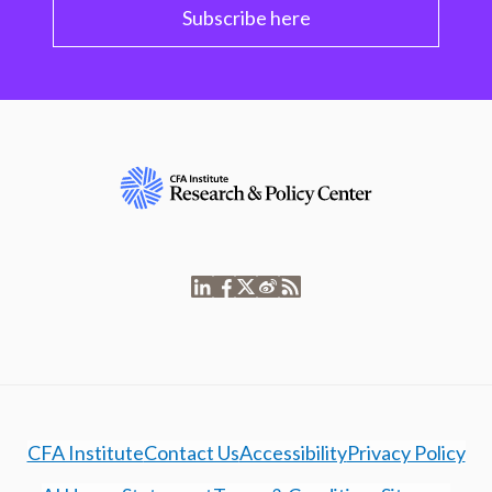
Subscribe here
CFA Institute
Contact Us
Accessibility
Privacy Policy