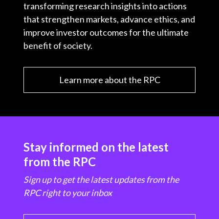
transforming research insights into actions
that strengthen markets, advance ethics, and
improve investor outcomes for the ultimate
benefit of society.
Learn more about the RPC
Stay informed on the latest
from the RPC
Sign up to get the latest updates from the
RPC right to your inbox